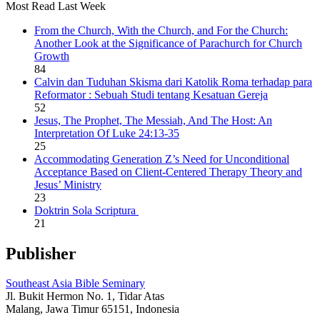
Most Read Last Week
From the Church, With the Church, and For the Church:
Another Look at the Significance of Parachurch for Church
Growth
84
Calvin dan Tuduhan Skisma dari Katolik Roma terhadap para
Reformator : Sebuah Studi tentang Kesatuan Gereja
52
Jesus, The Prophet, The Messiah, And The Host: An
Interpretation Of Luke 24:13-35
25
Accommodating Generation Z’s Need for Unconditional
Acceptance Based on Client-Centered Therapy Theory and
Jesus’ Ministry
23
Doktrin Sola Scriptura
21
Publisher
Southeast Asia Bible Seminary
Jl. Bukit Hermon No. 1, Tidar Atas
Malang, Jawa Timur 65151, Indonesia