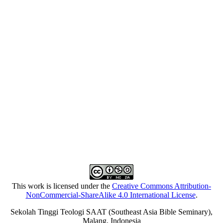
This work is licensed under the
Creative Commons Attribution-
NonCommercial-ShareAlike 4.0 International License
.
Sekolah Tinggi Teologi SAAT (Southeast Asia Bible Seminary),
Malang, Indonesia