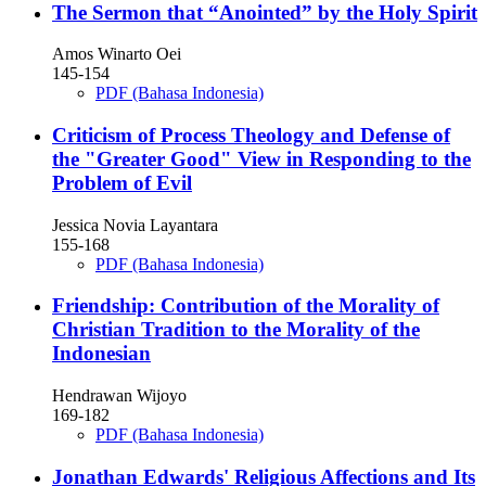
The Sermon that “Anointed” by the Holy Spirit
Amos Winarto Oei
145-154
PDF (Bahasa Indonesia)
Criticism of Process Theology and Defense of
the "Greater Good" View in Responding to the
Problem of Evil
Jessica Novia Layantara
155-168
PDF (Bahasa Indonesia)
Friendship: Contribution of the Morality of
Christian Tradition to the Morality of the
Indonesian
Hendrawan Wijoyo
169-182
PDF (Bahasa Indonesia)
Jonathan Edwards' Religious Affections and Its