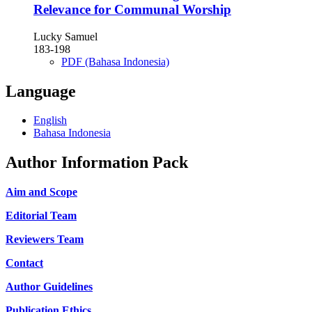
Relevance for Communal Worship
Lucky Samuel
183-198
PDF (Bahasa Indonesia)
Language
English
Bahasa Indonesia
Author Information Pack
Aim and Scope
Editorial Team
Reviewers Team
Contact
Author Guidelines
Publication Ethics