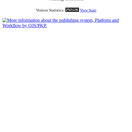
Visitors Statistics:
View Stats