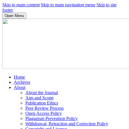
Skip to main content
Skip to main navigation menu
Skip to site
footer
Open Menu
Home
Archives
About
About the Journal
Aim and Scope
Publication Ethics
Peer Review Process
Open Access Policy
Plagiarism Prevention Policy
Withdrawal, Retraction and Correction Policy
Copyright and License