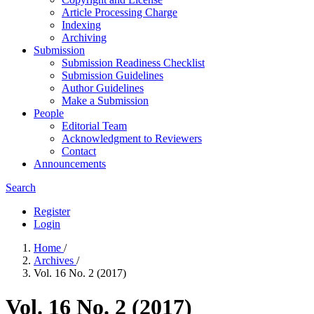
Article Processing Charge
Indexing
Archiving
Submission
Submission Readiness Checklist
Submission Guidelines
Author Guidelines
Make a Submission
People
Editorial Team
Acknowledgment to Reviewers
Contact
Announcements
Search
Register
Login
Home
/
Archives
/
Vol. 16 No. 2 (2017)
Vol. 16 No. 2 (2017)