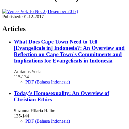
Published:
01-12-2017
Articles
What Does Cape Town Need to Tell
[Evangelicals in] Indonesia?: An Overview and
Reflection on Cape Town's Commitments and
Implications for Evangelicals in Indonesia
Adrianus Yosia
115-134
PDF (Bahasa Indonesia)
Today's Homosexuality: An Overview of
Christian Ethics
Suzanna Hilaria Halim
135-144
PDF (Bahasa Indonesia)