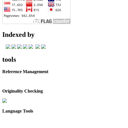
Indexed by
tools
Reference Management
Originality Checking
Language Tools