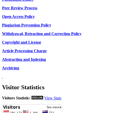
Peer Review Process
Open Access Policy
Plagiarism Prevention Policy
Withdrawal, Retraction and Correction Policy
Copyright and License
Article Processing Charge
Abstracting and Indexing
Archiving
Visitor Statistics
Visitors Statistic:
View Stats