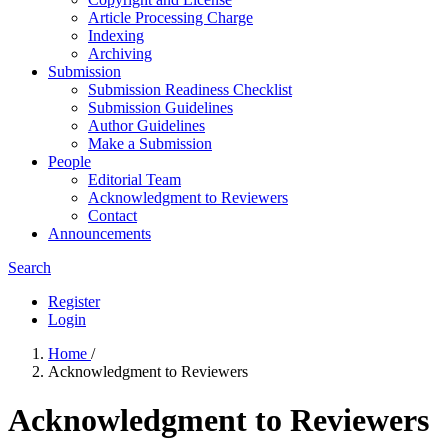
Article Processing Charge
Indexing
Archiving
Submission
Submission Readiness Checklist
Submission Guidelines
Author Guidelines
Make a Submission
People
Editorial Team
Acknowledgment to Reviewers
Contact
Announcements
Search
Register
Login
Home
/
Acknowledgment to Reviewers
Acknowledgment to Reviewers