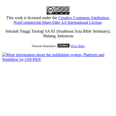
This work is licensed under the
Creative Commons Attribution-
NonCommercial-ShareAlike 4.0 International License
.
Sekolah Tinggi Teologi SAAT (Southeast Asia Bible Seminary),
Malang, Indonesia
Visitors Statistics:
View Stats