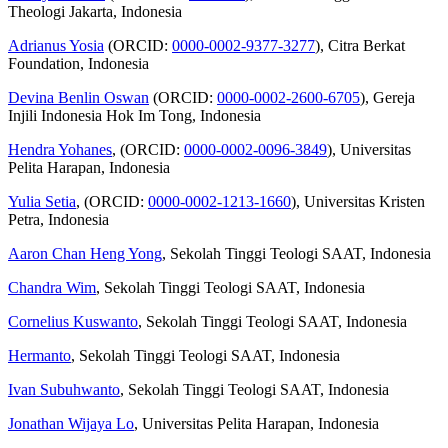
Theologi Jakarta, Indonesia
Adrianus Yosia
(ORCID:
0000-0002-9377-3277
), Citra Berkat
Foundation, Indonesia
Devina Benlin Oswan
(ORCID:
0000-0002-2600-6705
), Gereja
Injili Indonesia Hok Im Tong, Indonesia
Hendra Yohanes
, (ORCID:
0000-0002-0096-3849
), Universitas
Pelita Harapan, Indonesia
Yulia Setia
, (ORCID:
0000-0002-1213-1660
), Universitas Kristen
Petra, Indonesia
Aaron Chan Heng Yong
, Sekolah Tinggi Teologi SAAT, Indonesia
Chandra Wim
, Sekolah Tinggi Teologi SAAT, Indonesia
Cornelius Kuswanto
, Sekolah Tinggi Teologi SAAT, Indonesia
Hermanto
, Sekolah Tinggi Teologi SAAT, Indonesia
Ivan Subuhwanto
, Sekolah Tinggi Teologi SAAT, Indonesia
Jonathan Wijaya Lo
, Universitas Pelita Harapan, Indonesia