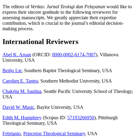
The editors of
Veritas: Jurnal Teologi dan Pelayanan
would like to
express their sincere gratitude to the following reviewers for
assessing manuscripts. We greatly appreciate their expertise
contribution, which is crucial to the journal’s editorial decision-
making process.
International Reviewers
Abel K. Aruan
(ORCID:
0000-0002-6174-7007
), Villanova
University, USA
Bedjo Lie
, Southern Baptist Theological Seminary, USA
Carolien E. Tantra
, Southern Methodist University, USA
Chakrita M. Saulina
, Seattle Pacific University School of Theology,
USA
David W. Music
, Baylor University, USA
Edith M. Humphrey
(Scopus ID:
57193266950
), Pittsburgh
Theological Seminary, USA
Febrianto
,
Princeton Theological Seminary
, USA