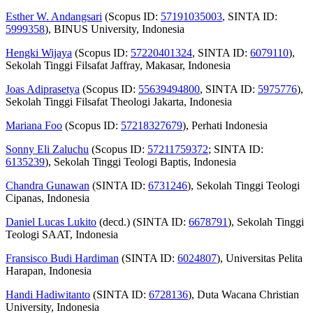
Esther W. Andangsari
(Scopus ID:
57191035003
, SINTA ID:
5999358
), BINUS University, Indonesia
Hengki Wijaya
(Scopus ID:
57220401324
, SINTA ID:
6079110
),
Sekolah Tinggi Filsafat Jaffray, Makasar, Indonesia
Joas Adiprasetya
(Scopus ID:
55639494800
, SINTA ID:
5975776
),
Sekolah Tinggi Filsafat Theologi Jakarta, Indonesia
Mariana Foo
(Scopus ID:
57218327679
), Perhati Indonesia
Sonny Eli Zaluchu
(Scopus ID:
57211759372
; SINTA ID:
6135239
), Sekolah Tinggi Teologi Baptis, Indonesia
Chandra Gunawan
(SINTA ID:
6731246
), Sekolah Tinggi Teologi
Cipanas, Indonesia
Daniel Lucas Lukito
(decd.) (SINTA ID:
6678791
), Sekolah Tinggi
Teologi SAAT, Indonesia
Fransisco Budi Hardiman
(SINTA ID:
6024807
), Universitas Pelita
Harapan, Indonesia
Handi Hadiwitanto
(SINTA ID:
6728136
), Duta Wacana Christian
University, Indonesia