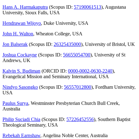
Hans A. Harmakaputra
(Scopus ID:
57190061513
), Augustana
University, Sioux Falls, USA
Hendrawan Wijoyo
, Duke University, USA
John H. Walton
, Wheaton College, USA
Jon Balserak
(Scopus ID:
26325435000
), University of Bristol, UK
Joshua Cockayne
(Scopus ID:
56655054700
), University of St
Andrews, UK
Kalvin S. Budiman
(ORCID ID:
0000-0002-0630-2240
),
Evangelical Mission and Seminary International, USA
Nindyo Sasongko
(Scopus ID:
56557012800
), Fordham University,
USA
Paulus Surya
, Westminster Presbyterian Church Bull Creek,
Australia
Philip Suciadi Chia
(Scopus ID:
57226452556
), Southern Baptist
Theological Seminary, USA
Rebekah Earnshaw
, Angelina Noble Center, Australia