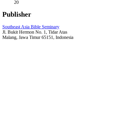
20
Publisher
Southeast Asia Bible Seminary
Jl. Bukit Hermon No. 1, Tidar Atas
Malang, Jawa Timur 65151, Indonesia