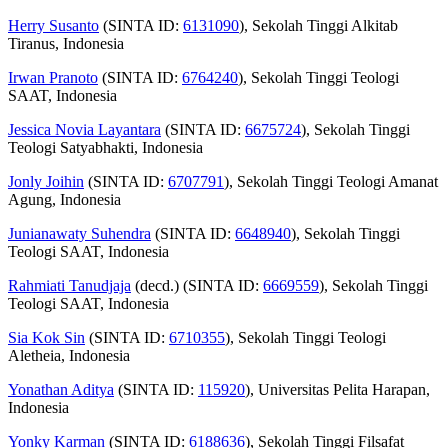
Herry Susanto
(SINTA ID:
6131090
), Sekolah Tinggi Alkitab
Tiranus, Indonesia
Irwan Pranoto
(SINTA ID:
6764240
), Sekolah Tinggi Teologi
SAAT, Indonesia
Jessica Novia Layantara
(SINTA ID:
6675724
), Sekolah Tinggi
Teologi Satyabhakti, Indonesia
Jonly Joihin
(SINTA ID:
6707791
), Sekolah Tinggi Teologi Amanat
Agung, Indonesia
Junianawaty Suhendra
(SINTA ID:
6648940
), Sekolah Tinggi
Teologi SAAT, Indonesia
Rahmiati Tanudjaja
(decd.) (SINTA ID:
6669559
), Sekolah Tinggi
Teologi SAAT, Indonesia
Sia Kok Sin
(SINTA ID:
6710355
), Sekolah Tinggi Teologi
Aletheia, Indonesia
Yonathan Aditya
(SINTA ID:
115920
), Universitas Pelita Harapan,
Indonesia
Yonky Karman
(SINTA ID:
6188636
), Sekolah Tinggi Filsafat