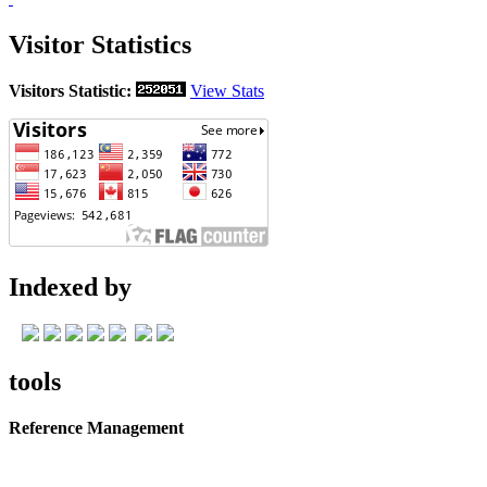
Visitor Statistics
Visitors Statistic:
View Stats
Indexed by
tools
Reference Management