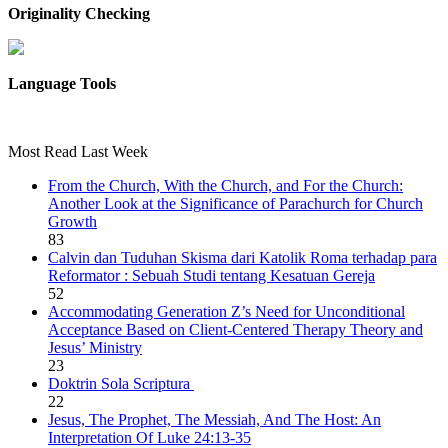
Originality Checking
Language Tools
Most Read Last Week
From the Church, With the Church, and For the Church:
Another Look at the Significance of Parachurch for Church
Growth
83
Calvin dan Tuduhan Skisma dari Katolik Roma terhadap para
Reformator : Sebuah Studi tentang Kesatuan Gereja
52
Accommodating Generation Z’s Need for Unconditional
Acceptance Based on Client-Centered Therapy Theory and
Jesus’ Ministry
23
Doktrin Sola Scriptura
22
Jesus, The Prophet, The Messiah, And The Host: An
Interpretation Of Luke 24:13-35