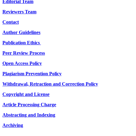
Editorial Team
Reviewers Team
Contact
Author Guidelines
Publication Ethics
Peer Review Process
Open Access Policy
Plagiarism Prevention Policy
Withdrawal, Retraction and Correction Policy
Copyright and License
Article Processing Charge
Abstracting and Indexing
Archiving