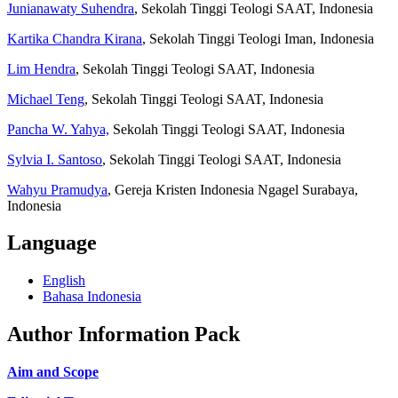
Junianawaty Suhendra
, Sekolah Tinggi Teologi SAAT, Indonesia
Kartika Chandra Kirana
, Sekolah Tinggi Teologi Iman, Indonesia
Lim Hendra
, Sekolah Tinggi Teologi SAAT, Indonesia
Michael Teng
, Sekolah Tinggi Teologi SAAT, Indonesia
Pancha W. Yahya,
Sekolah Tinggi Teologi SAAT, Indonesia
Sylvia I. Santoso
, Sekolah Tinggi Teologi SAAT, Indonesia
Wahyu Pramudya
, Gereja Kristen Indonesia Ngagel Surabaya,
Indonesia
Language
English
Bahasa Indonesia
Author Information Pack
Aim and Scope