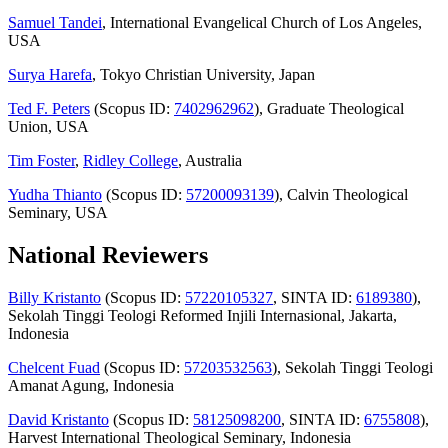
Samuel Tandei
, International Evangelical Church of Los Angeles,
USA
Surya Harefa
, Tokyo Christian University, Japan
Ted F. Peters
(Scopus ID:
7402962962
), Graduate Theological
Union, USA
Tim Foster
,
Ridley College
, Australia
Yudha Thianto
(Scopus ID:
57200093139
), Calvin Theological
Seminary, USA
National Reviewers
Billy Kristanto
(Scopus ID:
57220105327
, SINTA ID:
6189380
),
Sekolah Tinggi Teologi Reformed Injili Internasional, Jakarta,
Indonesia
Chelcent Fuad
(Scopus ID:
57203532563
), Sekolah Tinggi Teologi
Amanat Agung, Indonesia
David Kristanto
(Scopus ID:
58125098200
, SINTA ID:
6755808
),
Harvest International Theological Seminary, Indonesia