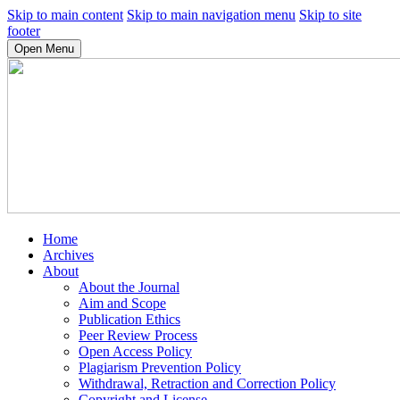
Skip to main content
Skip to main navigation menu
Skip to site
footer
Open Menu
Home
Archives
About
About the Journal
Aim and Scope
Publication Ethics
Peer Review Process
Open Access Policy
Plagiarism Prevention Policy
Withdrawal, Retraction and Correction Policy
Copyright and License