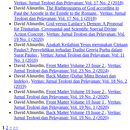
Veritas: Jurnal Teologi dan Pelayanan: Vol. 17 No. 2 (2018)
David Alinurdin,
The Righteousness of God according to
Paul the Apostle in the Epistle to the Romans
,
Veritas: Jurnal
Teologi dan Pelayanan: Vol. 17 No. 1 (2018)
David Alinurdin,
God versus Laplace’s Demon: A Proposal
for Trinitarian, Covenantal and Scientific Special Divine
Action Concept
,
Veritas: Jurnal Teologi dan Pelayanan: Vol.
19 No. 1 (2020)
David Alinurdin,
Apakah Keilahian Yesus merupakan Ciptaan
Paulus?: Penyelidikan terhadap Tradisi Gereja Purba dalam
Surat Paulus
,
Veritas: Jurnal Teologi dan Pelayanan: Vol. 11
No. 1 (2010)
David Alinurdin,
Front Matter Volume 23 Issue 2
,
Veritas:
Jurnal Teologi dan Pelayanan: Vol. 23 No. 2 (2024)
David Alinurdin,
Back Matter (Daftar Mitra Bestari dan
Indeks)
,
Veritas: Jurnal Teologi dan Pelayanan: Vol. 18 No. 2
(2019)
David Alinurdin,
Front Matter Volume 19 Issue 2
,
Veritas:
Jurnal Teologi dan Pelayanan: Vol. 19 No. 2 (2020)
David Alinurdin,
Front Matter Volume 19 Issue 1
,
Veritas:
Jurnal Teologi dan Pelayanan: Vol. 19 No. 1 (2020)
David Alinurdin,
Back Matter Volume 19 Issue 2
,
Veritas:
Jurnal Teologi dan Pelayanan: Vol. 19 No. 2 (2020)
1
2
>
>>