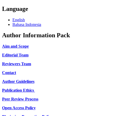
Language
English
Bahasa Indonesia
Author Information Pack
Aim and Scope
Editorial Team
Reviewers Team
Contact
Author Guidelines
Publication Ethics
Peer Review Process
Open Access Policy