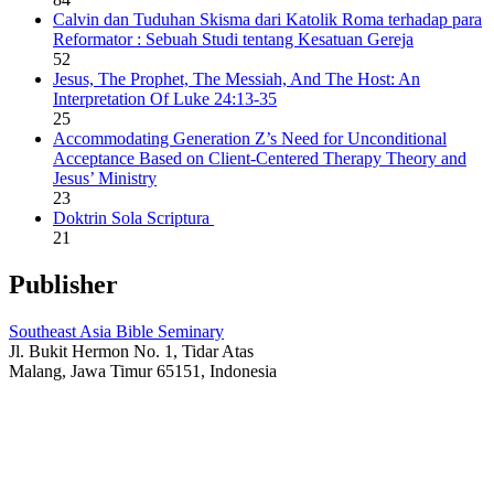
Calvin dan Tuduhan Skisma dari Katolik Roma terhadap para
Reformator : Sebuah Studi tentang Kesatuan Gereja
52
Jesus, The Prophet, The Messiah, And The Host: An
Interpretation Of Luke 24:13-35
25
Accommodating Generation Z’s Need for Unconditional
Acceptance Based on Client-Centered Therapy Theory and
Jesus’ Ministry
23
Doktrin Sola Scriptura
21
Publisher
Southeast Asia Bible Seminary
Jl. Bukit Hermon No. 1, Tidar Atas
Malang, Jawa Timur 65151, Indonesia