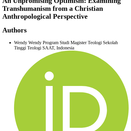
An Unpromising Optimism: Examining
Transhumanism from a Christian
Anthropological Perspective
Authors
Wendy Wendy
Program Studi Magister Teologi Sekolah
Tinggi Teologi SAAT, Indonesia