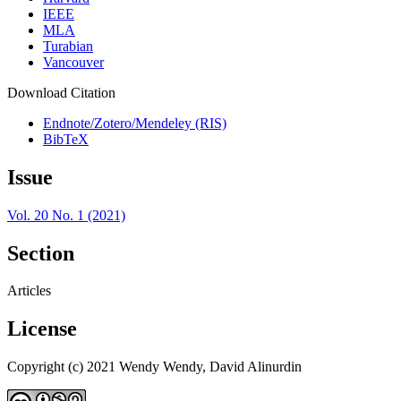
IEEE
MLA
Turabian
Vancouver
Download Citation
Endnote/Zotero/Mendeley (RIS)
BibTeX
Issue
Vol. 20 No. 1 (2021)
Section
Articles
License
Copyright (c) 2021 Wendy Wendy, David Alinurdin