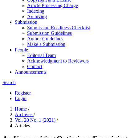
Article Processing Charge
Indexing
Archiving
Submission
Submission Readiness Checklist
Submission Guidelines
Author Guidelines
Make a Submission
People
Editorial Team
Acknowledgment to Reviewers
Contact
Announcements
Search
Register
Login
Home
/
Archives
/
Vol. 20 No. 1 (2021)
/
Articles