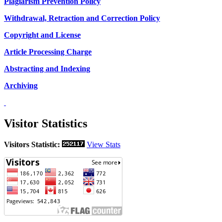
Plagiarism Prevention Policy
Withdrawal, Retraction and Correction Policy
Copyright and License
Article Processing Charge
Abstracting and Indexing
Archiving
Visitor Statistics
Visitors Statistic:
View Stats