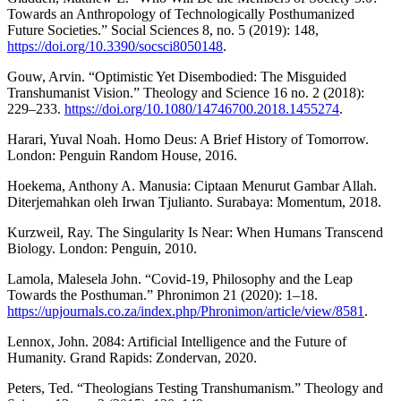
Towards an Anthropology of Technologically Posthumanized
Future Societies.” Social Sciences 8, no. 5 (2019): 148,
https://doi.org/10.3390/socsci8050148
.
Gouw, Arvin. “Optimistic Yet Disembodied: The Misguided
Transhumanist Vision.” Theology and Science 16 no. 2 (2018):
229–233.
https://doi.org/10.1080/14746700.2018.1455274
.
Harari, Yuval Noah. Homo Deus: A Brief History of Tomorrow.
London: Penguin Random House, 2016.
Hoekema, Anthony A. Manusia: Ciptaan Menurut Gambar Allah.
Diterjemahkan oleh Irwan Tjulianto. Surabaya: Momentum, 2018.
Kurzweil, Ray. The Singularity Is Near: When Humans Transcend
Biology. London: Penguin, 2010.
Lamola, Malesela John. “Covid-19, Philosophy and the Leap
Towards the Posthuman.” Phronimon 21 (2020): 1–18.
https://upjournals.co.za/index.php/Phronimon/article/view/8581
.
Lennox, John. 2084: Artificial Intelligence and the Future of
Humanity. Grand Rapids: Zondervan, 2020.
Peters, Ted. “Theologians Testing Transhumanism.” Theology and