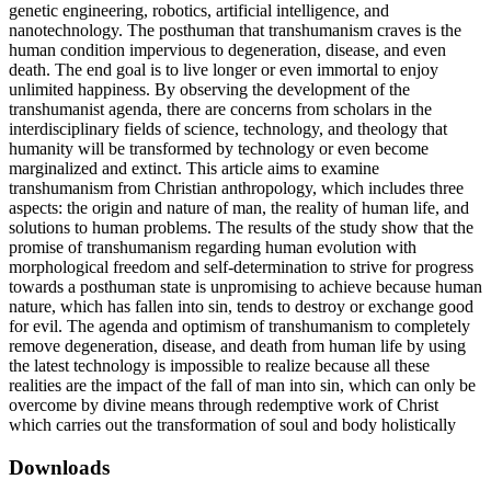
genetic engineering, robotics, artificial intelligence, and
nanotechnology. The posthuman that transhumanism craves is the
human condition impervious to degeneration, disease, and even
death. The end goal is to live longer or even immortal to enjoy
unlimited happiness. By observing the development of the
transhumanist agenda, there are concerns from scholars in the
interdisciplinary fields of science, technology, and theology that
humanity will be transformed by technology or even become
marginalized and extinct. This article aims to examine
transhumanism from Christian anthropology, which includes three
aspects: the origin and nature of man, the reality of human life, and
solutions to human problems. The results of the study show that the
promise of transhumanism regarding human evolution with
morphological freedom and self-determination to strive for progress
towards a posthuman state is unpromising to achieve because human
nature, which has fallen into sin, tends to destroy or exchange good
for evil. The agenda and optimism of transhumanism to completely
remove degeneration, disease, and death from human life by using
the latest technology is impossible to realize because all these
realities are the impact of the fall of man into sin, which can only be
overcome by divine means through redemptive work of Christ
which carries out the transformation of soul and body holistically
Downloads