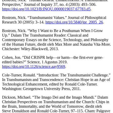
Perspective,” Journal of Inquiry 37, no. 4 (2003): 493–506.
https://doi.org/10.1023/B:INQU.0000019037.67783.d5
.
Bostrom, Nick. “Transhumanist Values.” Journal of Philosophical
Research 30 (2005): 3–14.
https://doi.org/10.5840/jpr_2005_26
.
Bostrom, Nick. “Why I Want to Be a Posthuman When I Grow
Up.” Dalam The Transhumanist Reader: Classical and
Contemporary Essays on the Science, Technology, and Philosophy
of the Human Future, diedit oleh Max More and Natasha Vita-More.
Chichester: Wiley-Blackwell, 2013.
Cohen, Jon. “Did CRISPR help—or harm—the first-ever gene-
edited babies?” Science, 1 Agustus 2019.
https://doi.org/10.1126/science.aay9569
.
Cole-Turner, Ronald. “Introduction: The Transhumanist Challenge.”
In Transhumanism and Transcendence: Christian Hope in an Age of
Technological Enhancement, edited by Ronald Cole-Turner.
Washington: Georgetown University Press, 2011.
Dickson, Michael. “The Imago Dei and the Imago Mundi.” Dalam
Christian Perspectives on Transhumanism and the Church: Chips in
the Brain, Immortality, and the World of Tomorrow, diedit oleh
Steve Donaldson and Ronald Cole-Turner, 97–115. Cham: Palgrave