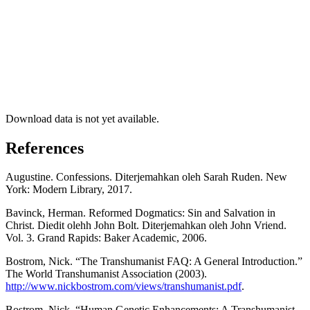
Download data is not yet available.
References
Augustine. Confessions. Diterjemahkan oleh Sarah Ruden. New
York: Modern Library, 2017.
Bavinck, Herman. Reformed Dogmatics: Sin and Salvation in
Christ. Diedit olehh John Bolt. Diterjemahkan oleh John Vriend.
Vol. 3. Grand Rapids: Baker Academic, 2006.
Bostrom, Nick. “The Transhumanist FAQ: A General Introduction.”
The World Transhumanist Association (2003).
http://www.nickbostrom.com/views/transhumanist.pdf
.
Bostrom, Nick. “Human Genetic Enhancements: A Transhumanist