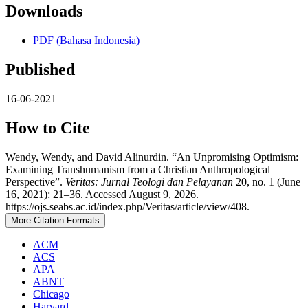
Downloads
PDF (Bahasa Indonesia)
Published
16-06-2021
How to Cite
Wendy, Wendy, and David Alinurdin. “An Unpromising Optimism:
Examining Transhumanism from a Christian Anthropological
Perspective”.
Veritas: Jurnal Teologi dan Pelayanan
20, no. 1 (June
16, 2021): 21–36. Accessed August 9, 2026.
https://ojs.seabs.ac.id/index.php/Veritas/article/view/408.
More Citation Formats
ACM
ACS
APA
ABNT
Chicago
Harvard