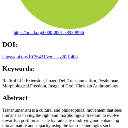
https://orcid.org/0000-0001-7893-8996
DOI:
https://doi.org/10.36421/veritas.v20i1.408
Keywords:
Radical Life Extension, Imago Dei, Transhumanism, Posthuman,
Morphological Freedom, Image of God, Christian Anthropology
Abstract
Transhumanism is a cultural and philosophical movement that sees
humans as having the right and morphological freedom to evolve
towards a posthuman state by radically modifying and enhancing
human nature and capacity using the latest technologies such as