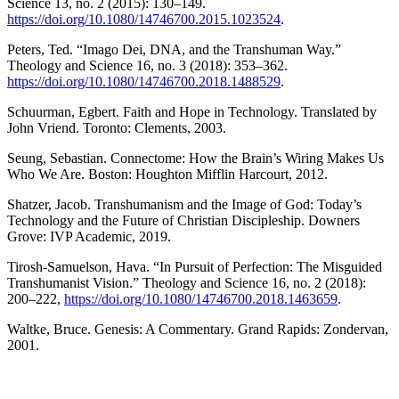
Science 13, no. 2 (2015): 130–149.
https://doi.org/10.1080/14746700.2015.1023524
.
Peters, Ted. “Imago Dei, DNA, and the Transhuman Way.”
Theology and Science 16, no. 3 (2018): 353–362.
https://doi.org/10.1080/14746700.2018.1488529
.
Schuurman, Egbert. Faith and Hope in Technology. Translated by
John Vriend. Toronto: Clements, 2003.
Seung, Sebastian. Connectome: How the Brain’s Wiring Makes Us
Who We Are. Boston: Houghton Mifflin Harcourt, 2012.
Shatzer, Jacob. Transhumanism and the Image of God: Today’s
Technology and the Future of Christian Discipleship. Downers
Grove: IVP Academic, 2019.
Tirosh-Samuelson, Hava. “In Pursuit of Perfection: The Misguided
Transhumanist Vision.” Theology and Science 16, no. 2 (2018):
200–222,
https://doi.org/10.1080/14746700.2018.1463659
.
Waltke, Bruce. Genesis: A Commentary. Grand Rapids: Zondervan,
2001.