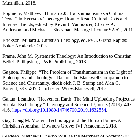
Macmillan, 2018.
Eppinette, Matthew. “Human 2.0: Transhumanism as a Cultural
Trend.” In Everyday Theology: How to Read Cultural Texts and
Interpret Trends, edited by Kevin J. Vanhoozer, Charles A.
Anderson, and Michael J. Sleasman. Malang: Literatur SAAT, 2011.
Erickson, Millard J. Christian Theology, ed. ke-3. Grand Rapids:
Baker Academic, 2013.
Frame, John M. Systematic Theology: An Introduction to Christian
Belief. Phillipsburg: P&R Publishing, 2013.
Gagnon, Philippe. “The Problem of Transhumanism in the Light of
Philosophy and Theology.” Dalam The Blackwell Companion to
Science and Christianity, diedit oleh J. B. Stump and Alan G.
Padgett, 393–405. Chichester: Wiley-Blackwell, 2012.
Gaitán, Leandro. “Heaven on Earth: The Mind Uploading Project as
Secular Eschatology.” Theology and Science 17, no. 3 (2019): 403–
416.
https://doi.org/10.1080/14746700.2019.1632554
.
Gay, Craig M. Modern Technology and the Human Future: A
Christian Appraisal. Downers Grove: IVP Academic, 2018.
Gladden, Matthew E. “Who Will Be the Members of Society 5.0?