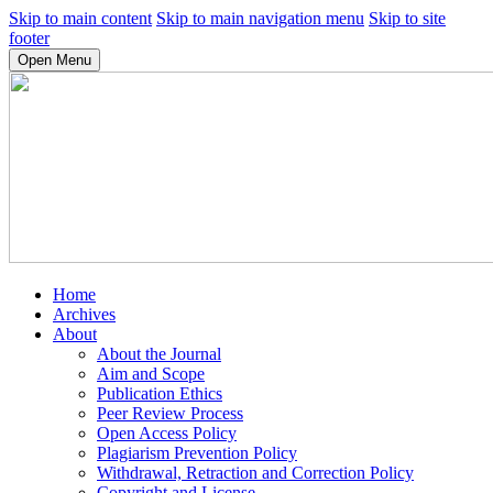
Skip to main content
Skip to main navigation menu
Skip to site
footer
Open Menu
Home
Archives
About
About the Journal
Aim and Scope
Publication Ethics
Peer Review Process
Open Access Policy
Plagiarism Prevention Policy
Withdrawal, Retraction and Correction Policy
Copyright and License