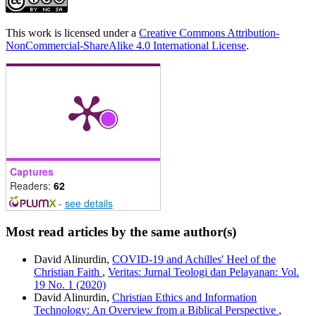
This work is licensed under a
Creative Commons Attribution-
NonCommercial-ShareAlike 4.0 International License
.
Captures
Readers:
62
-
see details
Most read articles by the same author(s)
David Alinurdin,
COVID-19 and Achilles' Heel of the
Christian Faith
,
Veritas: Jurnal Teologi dan Pelayanan: Vol.
19 No. 1 (2020)
David Alinurdin,
Christian Ethics and Information
Technology: An Overview from a Biblical Perspective
,