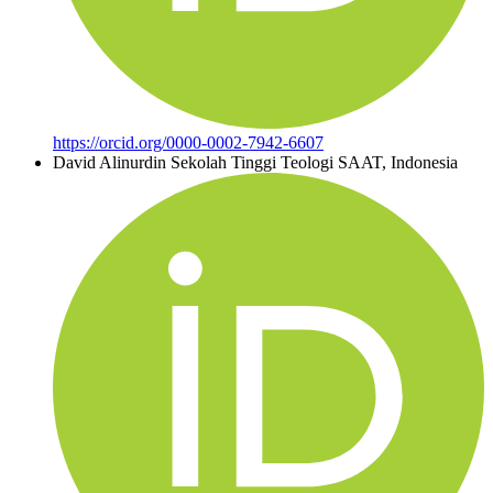
https://orcid.org/0000-0002-7942-6607
David Alinurdin
Sekolah Tinggi Teologi SAAT, Indonesia