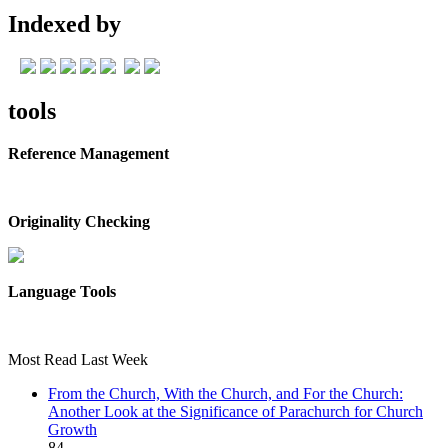
Indexed by
tools
Reference Management
Originality Checking
Language Tools
Most Read Last Week
From the Church, With the Church, and For the Church:
Another Look at the Significance of Parachurch for Church
Growth
84