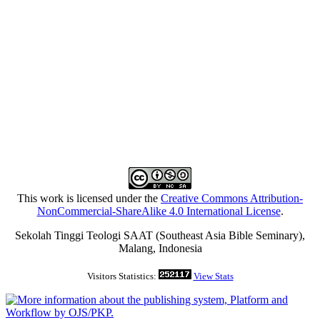
This work is licensed under the
Creative Commons Attribution-
NonCommercial-ShareAlike 4.0 International License
.
Sekolah Tinggi Teologi SAAT (Southeast Asia Bible Seminary),
Malang, Indonesia
Visitors Statistics:
View Stats