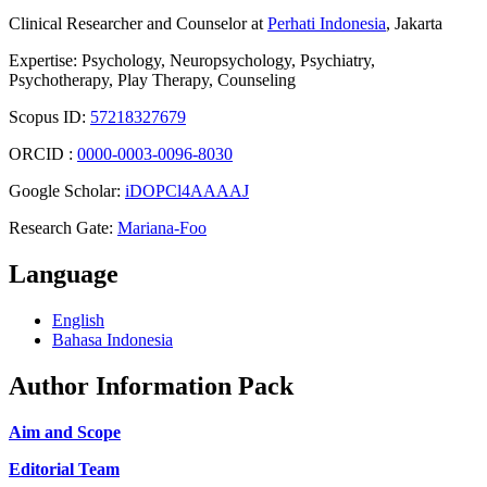
Clinical Researcher and Counselor at
Perhati Indonesia
, Jakarta
Expertise: Psychology, Neuropsychology, Psychiatry,
Psychotherapy, Play Therapy, Counseling
Scopus ID:
57218327679
ORCID :
0000-0003-0096-8030
Google Scholar:
iDOPCl4AAAAJ
Research Gate:
Mariana-Foo
Language
English
Bahasa Indonesia
Author Information Pack
Aim and Scope
Editorial Team