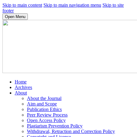
Skip to main content
Skip to main navigation menu
Skip to site
footer
Open Menu
Home
Archives
About
About the Journal
Aim and Scope
Publication Ethics
Peer Review Process
Open Access Policy
Plagiarism Prevention Policy
Withdrawal, Retraction and Correction Policy
Copyright and License