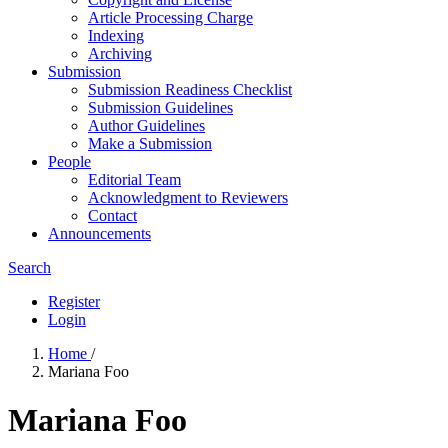
Article Processing Charge
Indexing
Archiving
Submission
Submission Readiness Checklist
Submission Guidelines
Author Guidelines
Make a Submission
People
Editorial Team
Acknowledgment to Reviewers
Contact
Announcements
Search
Register
Login
Home
/
Mariana Foo
Mariana Foo