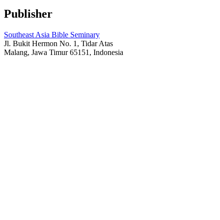
Publisher
Southeast Asia Bible Seminary
Jl. Bukit Hermon No. 1, Tidar Atas
Malang, Jawa Timur 65151, Indonesia