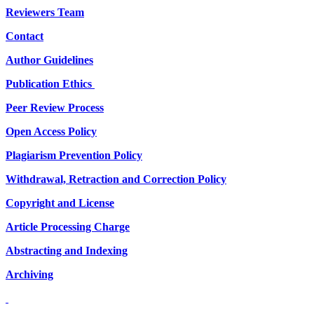
Reviewers Team
Contact
Author Guidelines
Publication Ethics
Peer Review Process
Open Access Policy
Plagiarism Prevention Policy
Withdrawal, Retraction and Correction Policy
Copyright and License
Article Processing Charge
Abstracting and Indexing
Archiving