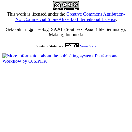
This work is licensed under the
Creative Commons Attribution-
NonCommercial-ShareAlike 4.0 International License
.
Sekolah Tinggi Teologi SAAT (Southeast Asia Bible Seminary),
Malang, Indonesia
Visitors Statistics:
View Stats