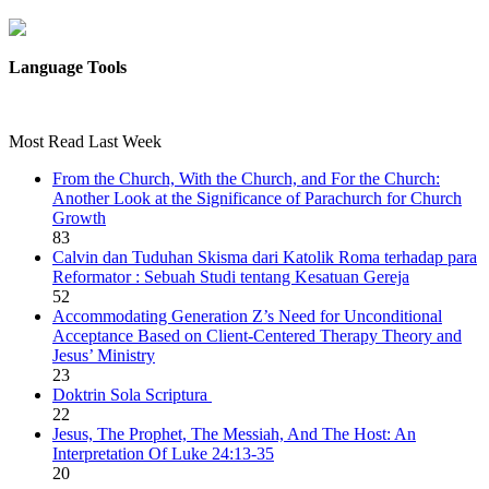
Language Tools
Most Read Last Week
From the Church, With the Church, and For the Church:
Another Look at the Significance of Parachurch for Church
Growth
83
Calvin dan Tuduhan Skisma dari Katolik Roma terhadap para
Reformator : Sebuah Studi tentang Kesatuan Gereja
52
Accommodating Generation Z’s Need for Unconditional
Acceptance Based on Client-Centered Therapy Theory and
Jesus’ Ministry
23
Doktrin Sola Scriptura
22
Jesus, The Prophet, The Messiah, And The Host: An
Interpretation Of Luke 24:13-35
20