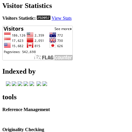
Visitor Statistics
Visitors Statistic:
View Stats
Indexed by
tools
Reference Management
Originality Checking