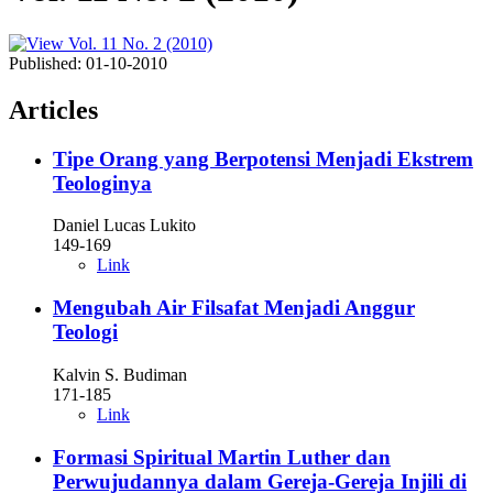
Published:
01-10-2010
Articles
Tipe Orang yang Berpotensi Menjadi Ekstrem
Teologinya
Daniel Lucas Lukito
149-169
Link
Mengubah Air Filsafat Menjadi Anggur
Teologi
Kalvin S. Budiman
171-185
Link
Formasi Spiritual Martin Luther dan
Perwujudannya dalam Gereja-Gereja Injili di