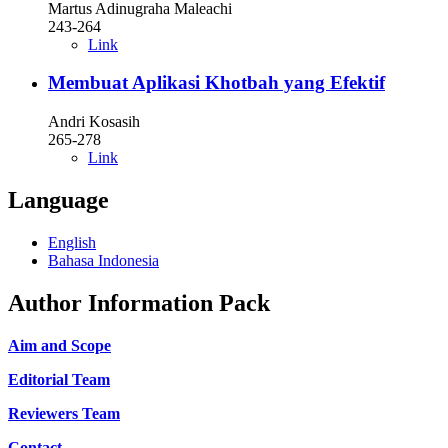
Martus Adinugraha Maleachi
243-264
Link
Membuat Aplikasi Khotbah yang Efektif
Andri Kosasih
265-278
Link
Language
English
Bahasa Indonesia
Author Information Pack
Aim and Scope
Editorial Team
Reviewers Team
Contact