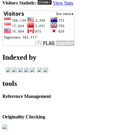
Visitors Statistic:
View Stats
Indexed by
tools
Reference Management
Originality Checking