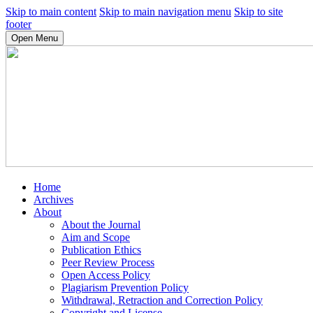
Skip to main content
Skip to main navigation menu
Skip to site
footer
Open Menu
Home
Archives
About
About the Journal
Aim and Scope
Publication Ethics
Peer Review Process
Open Access Policy
Plagiarism Prevention Policy
Withdrawal, Retraction and Correction Policy
Copyright and License