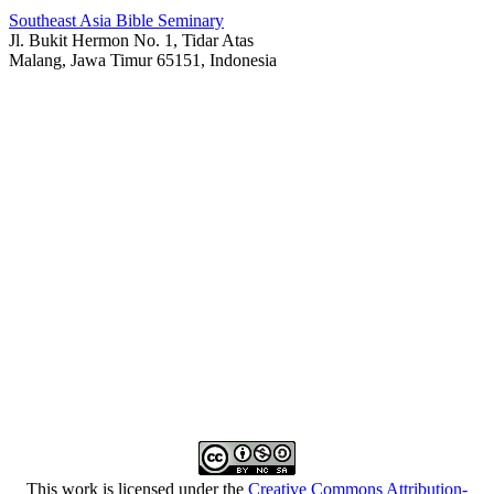
Southeast Asia Bible Seminary
Jl. Bukit Hermon No. 1, Tidar Atas
Malang, Jawa Timur 65151, Indonesia
This work is licensed under the
Creative Commons Attribution-