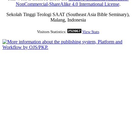
NonCommercial-ShareAlike 4.0 International License
.
Sekolah Tinggi Teologi SAAT (Southeast Asia Bible Seminary),
Malang, Indonesia
Visitors Statistics:
View Stats