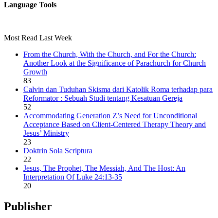
Language Tools
Most Read Last Week
From the Church, With the Church, and For the Church:
Another Look at the Significance of Parachurch for Church
Growth
83
Calvin dan Tuduhan Skisma dari Katolik Roma terhadap para
Reformator : Sebuah Studi tentang Kesatuan Gereja
52
Accommodating Generation Z’s Need for Unconditional
Acceptance Based on Client-Centered Therapy Theory and
Jesus’ Ministry
23
Doktrin Sola Scriptura
22
Jesus, The Prophet, The Messiah, And The Host: An
Interpretation Of Luke 24:13-35
20
Publisher