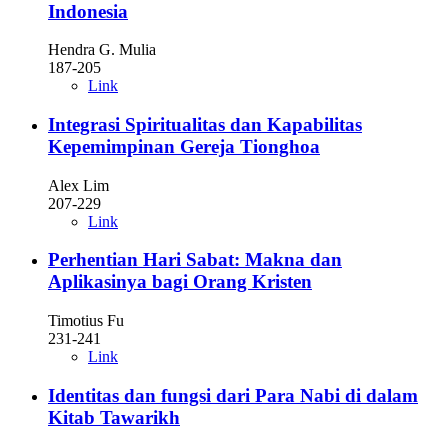
Indonesia
Hendra G. Mulia
187-205
Link
Integrasi Spiritualitas dan Kapabilitas
Kepemimpinan Gereja Tionghoa
Alex Lim
207-229
Link
Perhentian Hari Sabat: Makna dan
Aplikasinya bagi Orang Kristen
Timotius Fu
231-241
Link
Identitas dan fungsi dari Para Nabi di dalam
Kitab Tawarikh