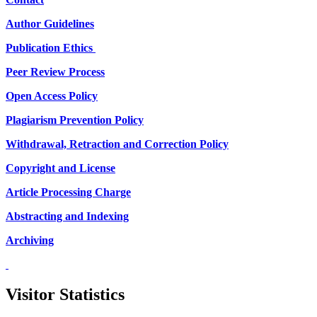
Author Guidelines
Publication Ethics
Peer Review Process
Open Access Policy
Plagiarism Prevention Policy
Withdrawal, Retraction and Correction Policy
Copyright and License
Article Processing Charge
Abstracting and Indexing
Archiving
Visitor Statistics