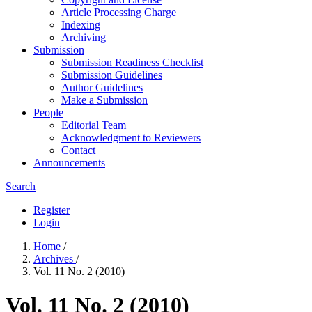
Article Processing Charge
Indexing
Archiving
Submission
Submission Readiness Checklist
Submission Guidelines
Author Guidelines
Make a Submission
People
Editorial Team
Acknowledgment to Reviewers
Contact
Announcements
Search
Register
Login
Home
/
Archives
/
Vol. 11 No. 2 (2010)
Vol. 11 No. 2 (2010)