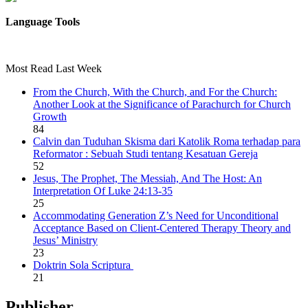
Language Tools
Most Read Last Week
From the Church, With the Church, and For the Church:
Another Look at the Significance of Parachurch for Church
Growth
84
Calvin dan Tuduhan Skisma dari Katolik Roma terhadap para
Reformator : Sebuah Studi tentang Kesatuan Gereja
52
Jesus, The Prophet, The Messiah, And The Host: An
Interpretation Of Luke 24:13-35
25
Accommodating Generation Z’s Need for Unconditional
Acceptance Based on Client-Centered Therapy Theory and
Jesus’ Ministry
23
Doktrin Sola Scriptura
21
Publisher