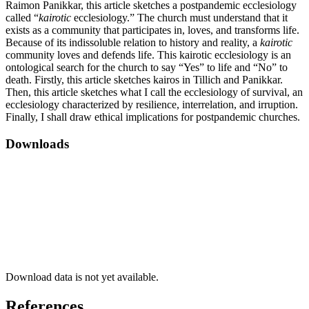
Raimon Panikkar, this article sketches a postpandemic ecclesiology
called “
kairotic
ecclesiology.” The church must understand that it
exists as a community that participates in, loves, and transforms life.
Because of its indissoluble relation to history and reality, a
kairotic
community loves and defends life. This kairotic ecclesiology is an
ontological search for the church to say “Yes” to life and “No” to
death. Firstly, this article sketches kairos in Tillich and Panikkar.
Then, this article sketches what I call the ecclesiology of survival, an
ecclesiology characterized by resilience, interrelation, and irruption.
Finally, I shall draw ethical implications for postpandemic churches.
Downloads
Download data is not yet available.
References