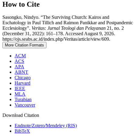
How to Cite
Sasongko, Nindyo. “The Surviving Church: Kairos and
Eschatology in Paul Tillich and Raimon Panikkar and Postpandemic
Ecclesiology”.
Veritas: Jurnal Teologi dan Pelayanan
21, no. 2
(December 31, 2022): 161–178. Accessed August 9, 2026.
https://ojs.seabs.ac.id/index.php/Veritas/article/view/609.
More Citation Formats
ACM
ACS
APA
ABNT
Chicago
Harvard
IEEE
MLA
Turabian
Vancouver
Download Citation
Endnote/Zotero/Mendeley (RIS)
BibTeX