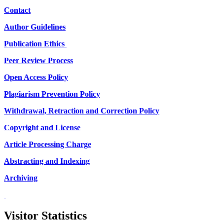
Contact
Author Guidelines
Publication Ethics
Peer Review Process
Open Access Policy
Plagiarism Prevention Policy
Withdrawal, Retraction and Correction Policy
Copyright and License
Article Processing Charge
Abstracting and Indexing
Archiving
Visitor Statistics