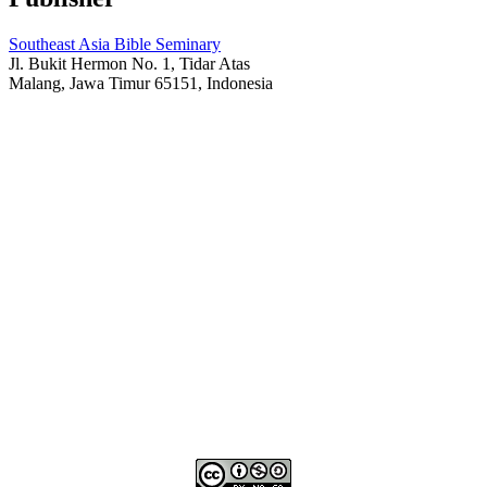
Southeast Asia Bible Seminary
Jl. Bukit Hermon No. 1, Tidar Atas
Malang, Jawa Timur 65151, Indonesia