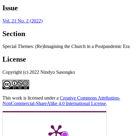
Issue
Vol. 21 No. 2 (2022)
Section
Special Themes: (Re)Imagining the Church in a Postpandemic Era
License
Copyright (c) 2022 Nindyo Sasongko
This work is licensed under a
Creative Commons Attribution-
NonCommercial-ShareAlike 4.0 International License
.