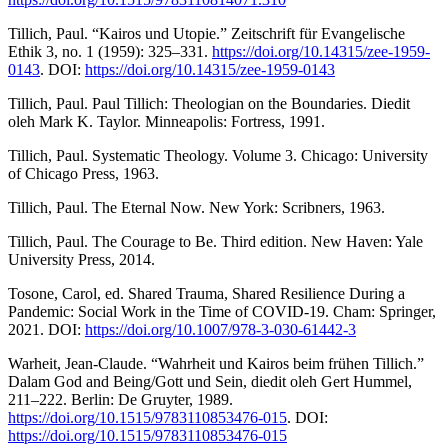
Tillich, Paul. “Kairos und Utopie.” Zeitschrift für Evangelische
Ethik 3, no. 1 (1959): 325–331.
https://doi.org/10.14315/zee-1959-
0143
. DOI:
https://doi.org/10.14315/zee-1959-0143
Tillich, Paul. Paul Tillich: Theologian on the Boundaries. Diedit
oleh Mark K. Taylor. Minneapolis: Fortress, 1991.
Tillich, Paul. Systematic Theology. Volume 3. Chicago: University
of Chicago Press, 1963.
Tillich, Paul. The Eternal Now. New York: Scribners, 1963.
Tillich, Paul. The Courage to Be. Third edition. New Haven: Yale
University Press, 2014.
Tosone, Carol, ed. Shared Trauma, Shared Resilience During a
Pandemic: Social Work in the Time of COVID-19. Cham: Springer,
2021. DOI:
https://doi.org/10.1007/978-3-030-61442-3
Warheit, Jean-Claude. “Wahrheit und Kairos beim frühen Tillich.”
Dalam God and Being/Gott und Sein, diedit oleh Gert Hummel,
211–222. Berlin: De Gruyter, 1989.
https://doi.org/10.1515/9783110853476-015
. DOI:
https://doi.org/10.1515/9783110853476-015