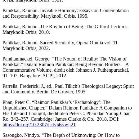
Panikkar, Raimon. Invisible Harmony: Essays on Contemplation
and Responsibility. Maryknoll: Orbis, 1995.
Panikkar, Raimon. The Rhythm of Being: The Gifford Lectures.
Maryknoll: Orbis, 2010.
Panikkar, Raimon. Sacred Secularity, Opera Omnia vol. 11.
Maryknoll: Orbis, 2022.
Panthanmackel, George. “The Notion of Reality: The Vision of
Panikkar.” Dalam Raimon Panikkar: Being Beyond Borders—A
Commemorative Volume, diedit oleh Johnson J. Puthenpurackal,
91–107. Bangalore: ACPI, 2012.
Parrella, Frederick, J., ed., Paul Tillich’s Theological Legacy: Spirit
and Community. Berlin: De Gruyter, 1995.
Phan, Peter C. “Raimon Panikkar’s ‘Eschatology’: The
Unpublished Chapter.” Dalam Raimon Panikkar: A Companion to
His Life and Thought, diedit oleh Peter C. Phan dan Young-Chan
Ro, 242–257. Cambridge: James Clarke & Co., 2018. DOI:
https://doi.org/10.2307/j.ctvj4svwj.21
Sasongko, Nindyo. “The Depth of Unknowing: Or, How to