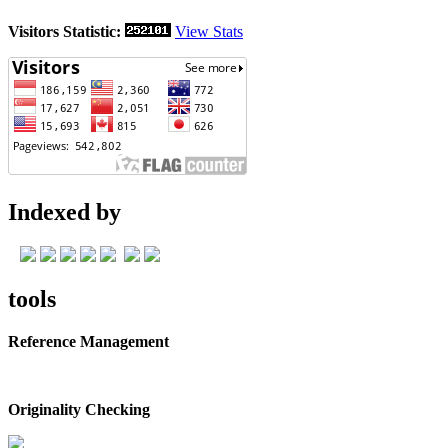
Visitors Statistic:
View Stats
Indexed by
tools
Reference Management
Originality Checking