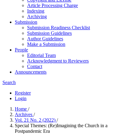
Article Processing Charge
Indexing
Archiving
Submission
Submission Readiness Checklist
Submission Guidelines
Author Guidelines
Make a Submission
People
Editorial Team
Acknowledgment to Reviewers
Contact
Announcements
Search
Register
Login
Home
/
Archives
/
Vol. 21 No. 2 (2022)
/
Special Themes: (Re)Imagining the Church in a
Postpandemic Era