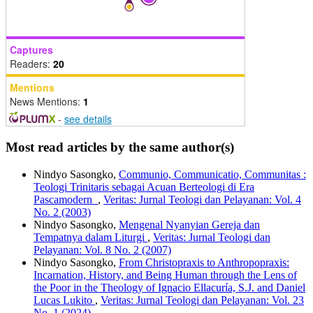
Captures
Readers:
20
Mentions
News Mentions:
1
-
see details
Most read articles by the same author(s)
Nindyo Sasongko,
Communio, Communicatio, Communitas :
Teologi Trinitaris sebagai Acuan Berteologi di Era
Pascamodern
,
Veritas: Jurnal Teologi dan Pelayanan: Vol. 4
No. 2 (2003)
Nindyo Sasongko,
Mengenal Nyanyian Gereja dan
Tempatnya dalam Liturgi
,
Veritas: Jurnal Teologi dan
Pelayanan: Vol. 8 No. 2 (2007)
Nindyo Sasongko,
From Christopraxis to Anthropopraxis:
Incarnation, History, and Being Human through the Lens of
the Poor in the Theology of Ignacio Ellacuría, S.J. and Daniel
Lucas Lukito
,
Veritas: Jurnal Teologi dan Pelayanan: Vol. 23
No. 1 (2024)