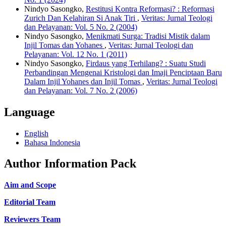
Nindyo Sasongko,
Restitusi Kontra Reformasi? : Reformasi
Zurich Dan Kelahiran Si Anak Tiri
,
Veritas: Jurnal Teologi
dan Pelayanan: Vol. 5 No. 2 (2004)
Nindyo Sasongko,
Menikmati Surga: Tradisi Mistik dalam
Injil Tomas dan Yohanes
,
Veritas: Jurnal Teologi dan
Pelayanan: Vol. 12 No. 1 (2011)
Nindyo Sasongko,
Firdaus yang Terhilang? : Suatu Studi
Perbandingan Mengenai Kristologi dan Imaji Penciptaan Baru
Dalam Injil Yohanes dan Injil Tomas
,
Veritas: Jurnal Teologi
dan Pelayanan: Vol. 7 No. 2 (2006)
Language
English
Bahasa Indonesia
Author Information Pack
Aim and Scope
Editorial Team
Reviewers Team