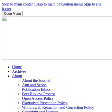
Skip to main content
Skip to main navigation menu
Skip to site
footer
Open Menu
Home
Archives
About
About the Journal
Aim and Scope
Publication Ethics
Peer Review Process
Open Access Policy
Plagiarism Prevention Policy
Withdrawal, Retraction and Correction Policy
Copyright and License