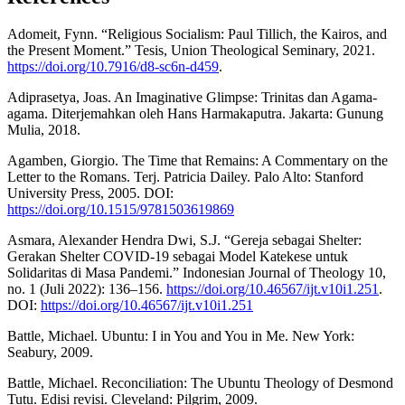
Adomeit, Fynn. “Religious Socialism: Paul Tillich, the Kairos, and
the Present Moment.” Tesis, Union Theological Seminary, 2021.
https://doi.org/10.7916/d8-sc6n-d459
.
Adiprasetya, Joas. An Imaginative Glimpse: Trinitas dan Agama-
agama. Diterjemahkan oleh Hans Harmakaputra. Jakarta: Gunung
Mulia, 2018.
Agamben, Giorgio. The Time that Remains: A Commentary on the
Letter to the Romans. Terj. Patricia Dailey. Palo Alto: Stanford
University Press, 2005. DOI:
https://doi.org/10.1515/9781503619869
Asmara, Alexander Hendra Dwi, S.J. “Gereja sebagai Shelter:
Gerakan Shelter COVID-19 sebagai Model Katekese untuk
Solidaritas di Masa Pandemi.” Indonesian Journal of Theology 10,
no. 1 (Juli 2022): 136–156.
https://doi.org/10.46567/ijt.v10i1.251
.
DOI:
https://doi.org/10.46567/ijt.v10i1.251
Battle, Michael. Ubuntu: I in You and You in Me. New York:
Seabury, 2009.
Battle, Michael. Reconciliation: The Ubuntu Theology of Desmond
Tutu. Edisi revisi. Cleveland: Pilgrim, 2009.