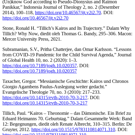
(Un)know God according to Pseudo-Dionysius and Raimon
Panikkar,” Indonesia Journal of Theology 2, no. 2 (Desember
2014), 100–118,
https://doi.org/10.46567/ijt.v2i2.70
. DOI:
https://doi.org/10.46567/ijt.v2i2.70
Stone, Ronald H. “Tillich’s Kairos and Its Trajectory.” Dalam Why
Tillich? Why Now, diedit oleh Thomas G. Bandy, 295–306. Macon:
Mercer University Press, 2021.
Subramanian, S.V., Pritha Chatterjee, dan Omar Karlsson. “Lessons
from COVID-19 Pandemic for the Child Survival Agenda,” Journal
of Global Health 10, no. 2 (2020): 1–3.
https://doi.org/10.7189/jogh.10.020357
. DOI:
https://doi.org/10.7189/jogh.10.020357
Taxacher, Gregor. “Messianische Geschichte: Kairos und Chronos
Giorgio Agambens Paulus-Auslegung weiter gedacht.”
Evangelische Theologie 70, no. 3 (2010): 217–233.
https://doi.org/10.14315/evth-2010-70-3-217
. DOI:
https://doi.org/10.14315/evth-2010-70-3-217
Tillich, Paul. “Kairos – Theonomie – das Dämonische. Ein Brief zu
Eduard Heimanns 70. Geburtstag.” Dalam Gesammelte Werk: Band
12: Begegnungen, diedit oleh Renate Albrecht, 310–315. Berlin: De
Gruyter, 2012.
https://doi.org/10.1515/9783110814071.310
. DOI:
https://doi.org/10.1515/9783110814071.310