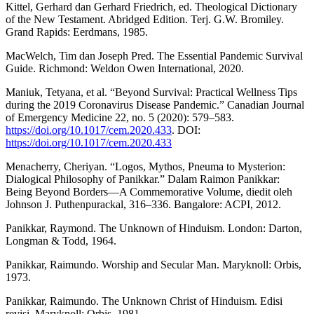
Kittel, Gerhard dan Gerhard Friedrich, ed. Theological Dictionary
of the New Testament. Abridged Edition. Terj. G.W. Bromiley.
Grand Rapids: Eerdmans, 1985.
MacWelch, Tim dan Joseph Pred. The Essential Pandemic Survival
Guide. Richmond: Weldon Owen International, 2020.
Maniuk, Tetyana, et al. “Beyond Survival: Practical Wellness Tips
during the 2019 Coronavirus Disease Pandemic.” Canadian Journal
of Emergency Medicine 22, no. 5 (2020): 579–583.
https://doi.org/10.1017/cem.2020.433
. DOI:
https://doi.org/10.1017/cem.2020.433
Menacherry, Cheriyan. “Logos, Mythos, Pneuma to Mysterion:
Dialogical Philosophy of Panikkar.” Dalam Raimon Panikkar:
Being Beyond Borders—A Commemorative Volume, diedit oleh
Johnson J. Puthenpurackal, 316–336. Bangalore: ACPI, 2012.
Panikkar, Raymond. The Unknown of Hinduism. London: Darton,
Longman & Todd, 1964.
Panikkar, Raimundo. Worship and Secular Man. Maryknoll: Orbis,
1973.
Panikkar, Raimundo. The Unknown Christ of Hinduism. Edisi
revisi. Maryknoll: Orbis, 1981.