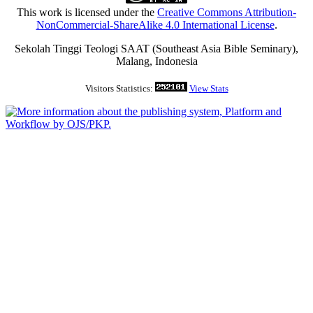
This work is licensed under the
Creative Commons Attribution-
NonCommercial-ShareAlike 4.0 International License
.
Sekolah Tinggi Teologi SAAT (Southeast Asia Bible Seminary),
Malang, Indonesia
Visitors Statistics:
View Stats