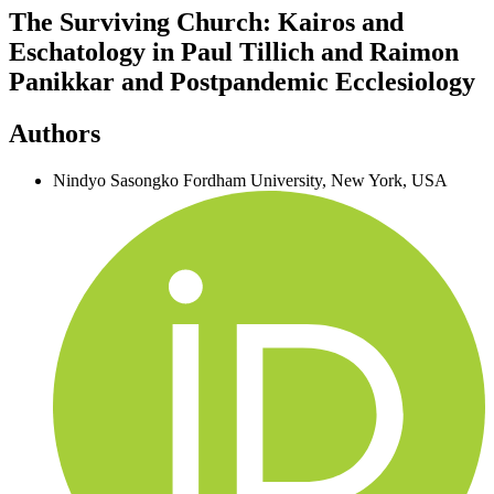
The Surviving Church: Kairos and
Eschatology in Paul Tillich and Raimon
Panikkar and Postpandemic Ecclesiology
Authors
Nindyo Sasongko
Fordham University, New York, USA