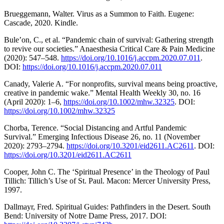
Brueggemann, Walter. Virus as a Summon to Faith. Eugene:
Cascade, 2020. Kindle.
Bule’on, C., et al. “Pandemic chain of survival: Gathering strength
to revive our societies.” Anaesthesia Critical Care & Pain Medicine
(2020): 547–548.
https://doi.org/10.1016/j.accpm.2020.07.011
.
DOI:
https://doi.org/10.1016/j.accpm.2020.07.011
Canady, Valerie A. “For nonprofits, survival means being proactive,
creative in pandemic wake.” Mental Health Weekly 30, no. 16
(April 2020): 1–6,
https://doi.org/10.1002/mhw.32325
. DOI:
https://doi.org/10.1002/mhw.32325
Chorba, Terence. “Social Distancing and Artful Pandemic
Survival.” Emerging Infectious Disease 26, no. 11 (November
2020): 2793–2794.
https://doi.org/10.3201/eid2611.AC2611
. DOI:
https://doi.org/10.3201/eid2611.AC2611
Cooper, John C. The ‘Spiritual Presence’ in the Theology of Paul
Tillich: Tillich’s Use of St. Paul. Macon: Mercer University Press,
1997.
Dallmayr, Fred. Spiritual Guides: Pathfinders in the Desert. South
Bend: University of Notre Dame Press, 2017. DOI: