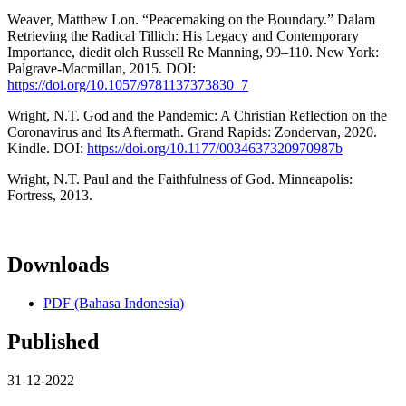
Weaver, Matthew Lon. “Peacemaking on the Boundary.” Dalam
Retrieving the Radical Tillich: His Legacy and Contemporary
Importance, diedit oleh Russell Re Manning, 99–110. New York:
Palgrave-Macmillan, 2015. DOI:
https://doi.org/10.1057/9781137373830_7
Wright, N.T. God and the Pandemic: A Christian Reflection on the
Coronavirus and Its Aftermath. Grand Rapids: Zondervan, 2020.
Kindle. DOI:
https://doi.org/10.1177/0034637320970987b
Wright, N.T. Paul and the Faithfulness of God. Minneapolis:
Fortress, 2013.
Downloads
PDF (Bahasa Indonesia)
Published
31-12-2022