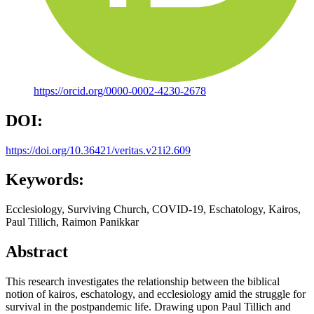
https://orcid.org/0000-0002-4230-2678
DOI:
https://doi.org/10.36421/veritas.v21i2.609
Keywords:
Ecclesiology, Surviving Church, COVID-19, Eschatology, Kairos,
Paul Tillich, Raimon Panikkar
Abstract
This research investigates the relationship between the biblical
notion of kairos, eschatology, and ecclesiology amid the struggle for
survival in the postpandemic life. Drawing upon Paul Tillich and