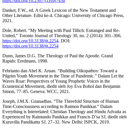
https://doi.org/10.2307/j.ctvpj743b
Danker, F.W., ed. A Greek Lexicon of the New Testament and
Other Literature. Edisi ke-4. Chicago: University of Chicago Press,
2021.
Dole, Robert. “My Meeting with Paul Tillich: Estranged and Re-
United,” Toronto Journal of Theology 30, no. 2 (2014): 301–306,
https://doi.org/10.3138/tjt.2254
. DOI:
https://doi.org/10.3138/tjt.2254
Dunn, James D.G. The Theology of Paul the Apostle. Grand
Rapids: Eerdmans, 1998.
Febrianto dan Abel K. Aruan. “Building Oikopathos: Toward a
Pilgrim Youth Movement in the Time of Pandemic.” Dalam Let the
Waves Roar: Perspectives of Young Prophetic Voices in the
Ecumenical Movement, diedit oleh Joy Eva Bohol dan Benjamin
Simon, 77–85. Geneva: WCC, 2021.
Joseph, J.M.X. Gnanadhas. “The Threefold Structure of Human
Time-Consciousness according to Raimon Panikkar.” Dalam
Everything is Interrelated: Christian Theology and Hindu Advaita as
Experienced by Raimundo Panikkar and Francis D’sa SJ, diedit oleh
Kuruvilla Pandikattu SJ, 27–32. New Delhi: ISPCK, 2019.