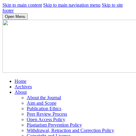
Skip to main content
Skip to main navigation menu
Skip to site
footer
Open Menu
Home
Archives
About
About the Journal
Aim and Scope
Publication Ethics
Peer Review Process
Open Access Policy
Plagiarism Prevention Policy
Withdrawal, Retraction and Correction Policy
Copyright and License