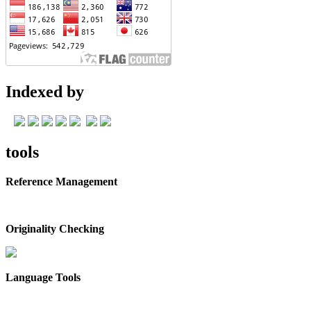
Indexed by
tools
Reference Management
Originality Checking
Language Tools