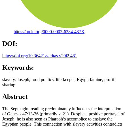
https://orcid.org/0000-0002-6284-487X
DOI:
https://doi.org/10.36421/veritas.v20i2.481
Keywords:
slavery, Joseph, food politics, life-keeper, Egypt, famine, profit
sharing
Abstract
The Septuagint reading predominantly influences the interpretation
of Genesis 47:13-26 (primarily v. 21). Despite a positive portrayal of
Joseph, he is also seen as Pharaoh’s accomplice to enslave the
Egyptian people. This connection with slavery activities contradicts