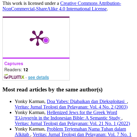
This work is licensed under a
Creative Commons Attribution-
NonCommercial-ShareAlike 4.0 International License
.
Captures
Readers:
12
-
see details
Most read articles by the same author(s)
Yonky Karman,
Doa Yabes: Diabaikan dan Dieksploitasi
,
Veritas: Jurnal Teologi dan Pelayanan: Vol. 4 No. 2 (2003)
Yonky Karman,
Hellenized Jews for the Greek Word
Ἑλληνιστὰι in the Indonesian Bible: A Semantic Study
,
Veritas: Jurnal Teologi dan Pelayanan: Vol. 21 No. 1 (2022)
Yonky Karman,
Problem Terjemahan Nama Tuhan dalam
Alkitab
,
Veritas: Jurnal Teologi dan Pelayanan: Vol. 7 No. 1