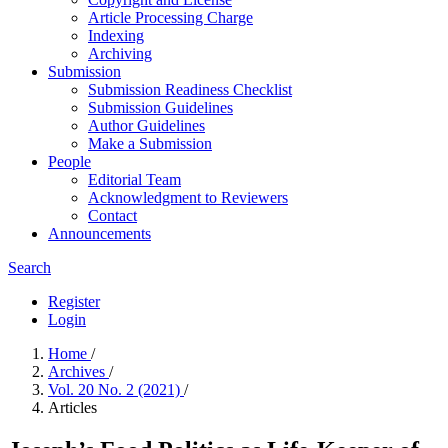
Article Processing Charge
Indexing
Archiving
Submission
Submission Readiness Checklist
Submission Guidelines
Author Guidelines
Make a Submission
People
Editorial Team
Acknowledgment to Reviewers
Contact
Announcements
Search
Register
Login
Home
/
Archives
/
Vol. 20 No. 2 (2021)
/
Articles