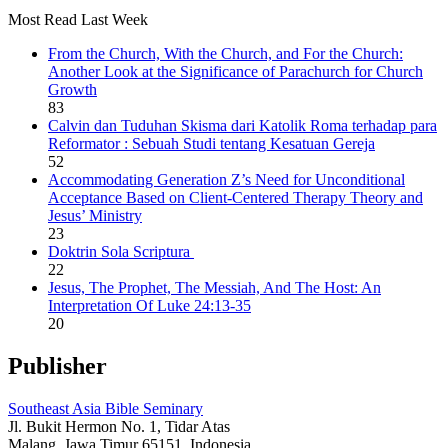
Most Read Last Week
From the Church, With the Church, and For the Church:
Another Look at the Significance of Parachurch for Church
Growth
83
Calvin dan Tuduhan Skisma dari Katolik Roma terhadap para
Reformator : Sebuah Studi tentang Kesatuan Gereja
52
Accommodating Generation Z’s Need for Unconditional
Acceptance Based on Client-Centered Therapy Theory and
Jesus’ Ministry
23
Doktrin Sola Scriptura
22
Jesus, The Prophet, The Messiah, And The Host: An
Interpretation Of Luke 24:13-35
20
Publisher
Southeast Asia Bible Seminary
Jl. Bukit Hermon No. 1, Tidar Atas
Malang, Jawa Timur 65151, Indonesia