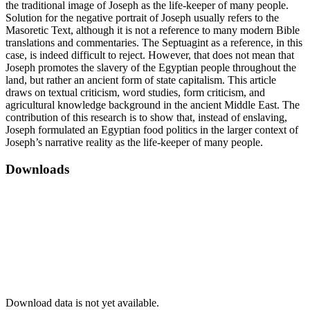
the traditional image of Joseph as the life-keeper of many people.
Solution for the negative portrait of Joseph usually refers to the
Masoretic Text, although it is not a reference to many modern Bible
translations and commentaries. The Septuagint as a reference, in this
case, is indeed difficult to reject. However, that does not mean that
Joseph promotes the slavery of the Egyptian people throughout the
land, but rather an ancient form of state capitalism. This article
draws on textual criticism, word studies, form criticism, and
agricultural knowledge background in the ancient Middle East. The
contribution of this research is to show that, instead of enslaving,
Joseph formulated an Egyptian food politics in the larger context of
Joseph’s narrative reality as the life-keeper of many people.
Downloads
Download data is not yet available.