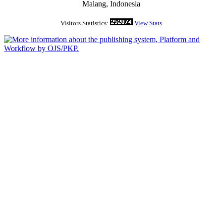
Malang, Indonesia
Visitors Statistics:
View Stats