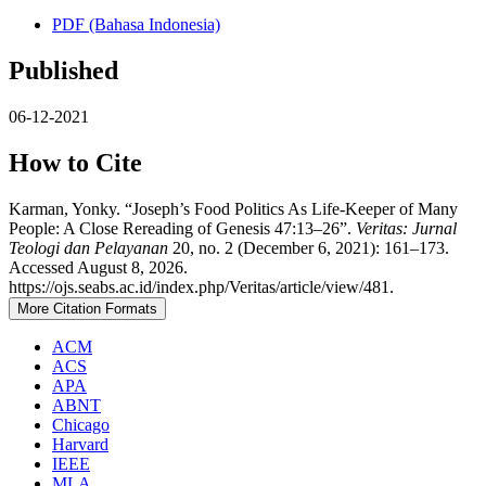
PDF (Bahasa Indonesia)
Published
06-12-2021
How to Cite
Karman, Yonky. “Joseph’s Food Politics As Life-Keeper of Many
People: A Close Rereading of Genesis 47:13–26”.
Veritas: Jurnal
Teologi dan Pelayanan
20, no. 2 (December 6, 2021): 161–173.
Accessed August 8, 2026.
https://ojs.seabs.ac.id/index.php/Veritas/article/view/481.
More Citation Formats
ACM
ACS
APA
ABNT
Chicago
Harvard
IEEE
MLA