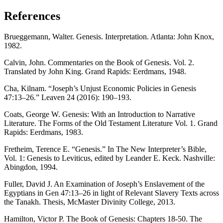
References
Brueggemann, Walter. Genesis. Interpretation. Atlanta: John Knox,
1982.
Calvin, John. Commentaries on the Book of Genesis. Vol. 2.
Translated by John King. Grand Rapids: Eerdmans, 1948.
Cha, Kilnam. “Joseph’s Unjust Economic Policies in Genesis
47:13–26.” Leaven 24 (2016): 190–193.
Coats, George W. Genesis: With an Introduction to Narrative
Literature. The Forms of the Old Testament Literature Vol. 1. Grand
Rapids: Eerdmans, 1983.
Fretheim, Terence E. “Genesis.” In The New Interpreter’s Bible,
Vol. 1: Genesis to Leviticus, edited by Leander E. Keck. Nashville:
Abingdon, 1994.
Fuller, David J. An Examination of Joseph’s Enslavement of the
Egyptians in Gen 47:13–26 in light of Relevant Slavery Texts across
the Tanakh. Thesis, McMaster Divinity College, 2013.
Hamilton, Victor P. The Book of Genesis: Chapters 18-50. The