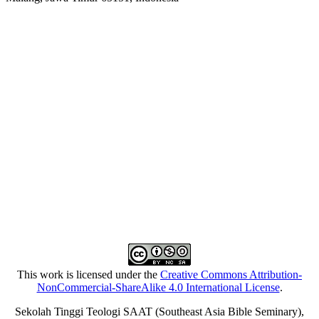
This work is licensed under the
Creative Commons Attribution-
NonCommercial-ShareAlike 4.0 International License
.
Sekolah Tinggi Teologi SAAT (Southeast Asia Bible Seminary),