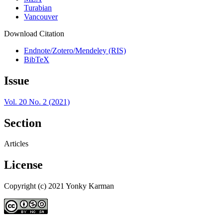
Turabian
Vancouver
Download Citation
Endnote/Zotero/Mendeley (RIS)
BibTeX
Issue
Vol. 20 No. 2 (2021)
Section
Articles
License
Copyright (c) 2021 Yonky Karman