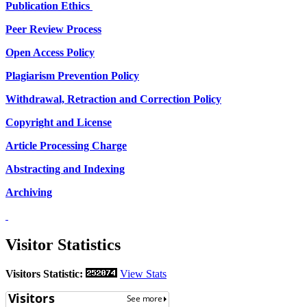
Publication Ethics
Peer Review Process
Open Access Policy
Plagiarism Prevention Policy
Withdrawal, Retraction and Correction Policy
Copyright and License
Article Processing Charge
Abstracting and Indexing
Archiving
Visitor Statistics
Visitors Statistic:
View Stats