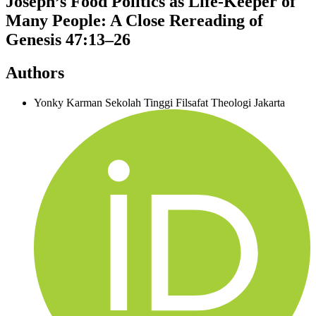
Joseph’s Food Politics as Life-Keeper of
Many People: A Close Rereading of
Genesis 47:13–26
Authors
Yonky Karman
Sekolah Tinggi Filsafat Theologi Jakarta