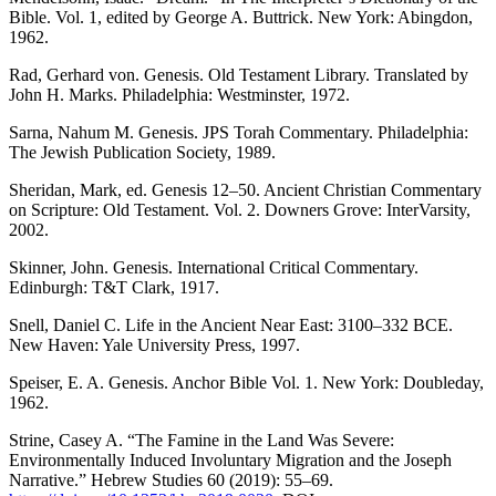
Bible. Vol. 1, edited by George A. Buttrick. New York: Abingdon,
1962.
Rad, Gerhard von. Genesis. Old Testament Library. Translated by
John H. Marks. Philadelphia: Westminster, 1972.
Sarna, Nahum M. Genesis. JPS Torah Commentary. Philadelphia:
The Jewish Publication Society, 1989.
Sheridan, Mark, ed. Genesis 12–50. Ancient Christian Commentary
on Scripture: Old Testament. Vol. 2. Downers Grove: InterVarsity,
2002.
Skinner, John. Genesis. International Critical Commentary.
Edinburgh: T&T Clark, 1917.
Snell, Daniel C. Life in the Ancient Near East: 3100–332 BCE.
New Haven: Yale University Press, 1997.
Speiser, E. A. Genesis. Anchor Bible Vol. 1. New York: Doubleday,
1962.
Strine, Casey A. “The Famine in the Land Was Severe:
Environmentally Induced Involuntary Migration and the Joseph
Narrative.” Hebrew Studies 60 (2019): 55–69.