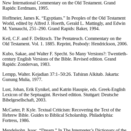
New International Commentary on the Old Testament. Grand
Rapids: Eerdmans, 1995.
Hoffmeier, James K. “Egyptians.” In Peoples of the Old Testament
World, edited by Alfred J. Hoerth, Gerald L. Mattingly, and Edwin
M. Yamauchi, 251–290. Grand Rapids: Baker, 1994.
Keil, C.F. and F. Delitzsch. The Pentateuch. Commentary on the
Old Testament. Vol. 1. 1885. Reprint, Peabody: Hendrickson, 2006.
Kubo, Sakae, and Walter F. Specht. So Many Versions?: Twentieth-
century English Versions of the Bible. Revised edition. Grand
Rapids: Zondervan, 1983.
Lempp, Walter. Kejadian 37:1–50:26. Tafsiran Alkitab. Jakarta:
Gunung Mulia, 1977.
Lust, Johan, Erik Eynikel, and Katrin Hauspie, eds. Greek-English
Lexicon of the Septuagint. Revised edition. Stuttgart: Deutsche
Bibelgesellschaft, 2003.
McCarter, P. Kyle. Textual Criticism: Recovering the Text of the
Hebrew Bible. Guides to Biblical Scholarship. Philadelphia:
Fortress, 1986.
Mendelsohn, Isaac. “Dream.” In The Interpreter’s Dictionary of the