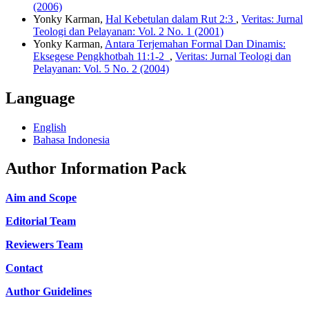
(2006)
Yonky Karman,
Hal Kebetulan dalam Rut 2:3
,
Veritas: Jurnal
Teologi dan Pelayanan: Vol. 2 No. 1 (2001)
Yonky Karman,
Antara Terjemahan Formal Dan Dinamis:
Eksegese Pengkhotbah 11:1-2
,
Veritas: Jurnal Teologi dan
Pelayanan: Vol. 5 No. 2 (2004)
Language
English
Bahasa Indonesia
Author Information Pack
Aim and Scope
Editorial Team
Reviewers Team
Contact
Author Guidelines