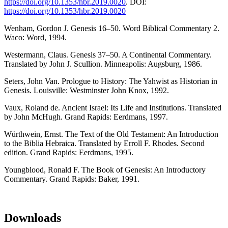
https://doi.org/10.1353/hbr.2019.0020
. DOI:
https://doi.org/10.1353/hbr.2019.0020
Wenham, Gordon J. Genesis 16–50. Word Biblical Commentary 2.
Waco: Word, 1994.
Westermann, Claus. Genesis 37–50. A Continental Commentary.
Translated by John J. Scullion. Minneapolis: Augsburg, 1986.
Seters, John Van. Prologue to History: The Yahwist as Historian in
Genesis. Louisville: Westminster John Knox, 1992.
Vaux, Roland de. Ancient Israel: Its Life and Institutions. Translated
by John McHugh. Grand Rapids: Eerdmans, 1997.
Würthwein, Ernst. The Text of the Old Testament: An Introduction
to the Biblia Hebraica. Translated by Erroll F. Rhodes. Second
edition. Grand Rapids: Eerdmans, 1995.
Youngblood, Ronald F. The Book of Genesis: An Introductory
Commentary. Grand Rapids: Baker, 1991.
Downloads