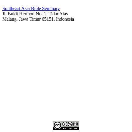
Southeast Asia Bible Seminary
Jl. Bukit Hermon No. 1, Tidar Atas
Malang, Jawa Timur 65151, Indonesia