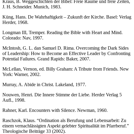
Kraus, B. Weggeschichten der Bibel: Freie Raume und freie Zeiten,
J. H. Schneider. Munich, 1983.
Küng, Hans. De Wahrhaftigkeit – Zukunft der Kirche. Basel: Verlag
Herder, 1968.
Longman III, Tremper. Reading the Bible with Heart and Mind.
Colorado: Nav, 1997.
McIntosh, G. L. dan Samuel D. Rima. Overcoming the Dark Sides
of Leadership: How to Become an Effective Leader by Confronting
Potential Failures. Grand Rapids: Baker, 2007.
McLellan, Vernon, ed. Billy Graham: A Tribute from Friends. New
York: Warner, 2002.
Murray, A. Abide in Christ. Lakeland, 1977.
Nouwen, Henri. Die Innere Stimme der Liebe. Herder Verlag 5
Aufl., 1998.
Rahner, Karl. Encounters with Silence. Newman, 1960.
Raschzok, Klaus. “Ordination als Berufung und Lebensarbeit: Zu
einem vernachlässigten Aspekt gelebter Spiritualität im Pfarrberuf.”
Theologische Beiträge 33 (2002).