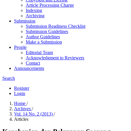
Article Processing Charge
Indexing
Archiving
Submission
Submission Readiness Checklist
Submission Guidelines
Author Guidelines
Make a Submission
People
Editorial Team
Acknowledgment to Reviewers
Contact
Announcements
Search
Register
Login
Home
/
Archives
/
Vol. 14 No. 2 (2013)
/
Articles