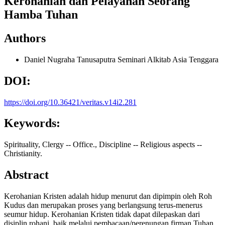
Kerohanian dan Pelayanan Seorang
Hamba Tuhan
Authors
Daniel Nugraha Tanusaputra
Seminari Alkitab Asia Tenggara
DOI:
https://doi.org/10.36421/veritas.v14i2.281
Keywords:
Spirituality, Clergy -- Office., Discipline -- Religious aspects --
Christianity.
Abstract
Kerohanian Kristen adalah hidup menurut dan dipimpin oleh Roh
Kudus dan merupakan proses yang berlangsung terus-menerus
seumur hidup. Kerohanian Kristen tidak dapat dilepaskan dari
disiplin rohani, baik melalui pembacaan/perenungan firman Tuhan