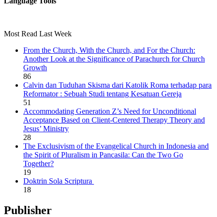
Language Tools
Most Read Last Week
From the Church, With the Church, and For the Church:
Another Look at the Significance of Parachurch for Church
Growth
86
Calvin dan Tuduhan Skisma dari Katolik Roma terhadap para
Reformator : Sebuah Studi tentang Kesatuan Gereja
51
Accommodating Generation Z’s Need for Unconditional
Acceptance Based on Client-Centered Therapy Theory and
Jesus’ Ministry
28
The Exclusivism of the Evangelical Church in Indonesia and
the Spirit of Pluralism in Pancasila: Can the Two Go
Together?
19
Doktrin Sola Scriptura
18
Publisher