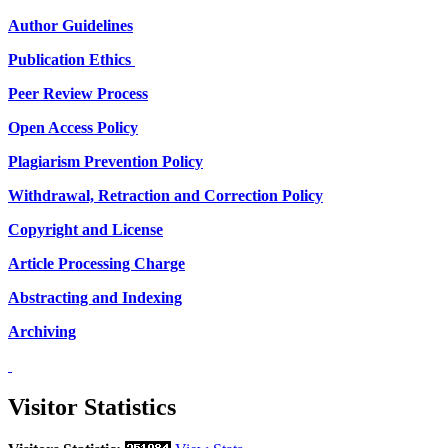
Author Guidelines
Publication Ethics
Peer Review Process
Open Access Policy
Plagiarism Prevention Policy
Withdrawal, Retraction and Correction Policy
Copyright and License
Article Processing Charge
Abstracting and Indexing
Archiving
Visitor Statistics