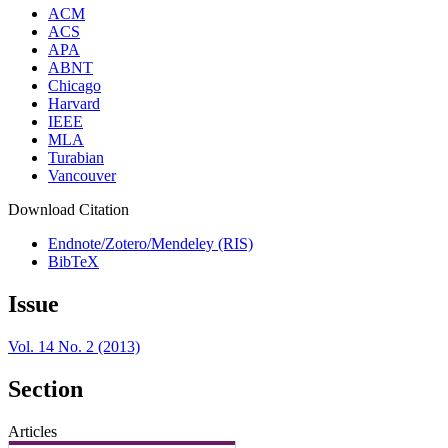
ACM
ACS
APA
ABNT
Chicago
Harvard
IEEE
MLA
Turabian
Vancouver
Download Citation
Endnote/Zotero/Mendeley (RIS)
BibTeX
Issue
Vol. 14 No. 2 (2013)
Section
Articles