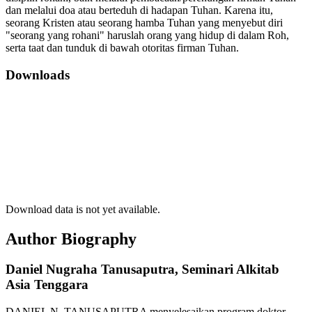
dan melalui doa atau berteduh di hadapan Tuhan. Karena itu,
seorang Kristen atau seorang hamba Tuhan yang menyebut diri
"seorang yang rohani" haruslah orang yang hidup di dalam Roh,
serta taat dan tunduk di bawah otoritas firman Tuhan.
Downloads
Download data is not yet available.
Author Biography
Daniel Nugraha Tanusaputra,
Seminari Alkitab
Asia Tenggara
DANIEL N. TANUSAPUTRA menyelesaikan program doktor