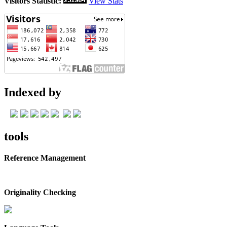
Visitors Statistic:
View Stats
Indexed by
tools
Reference Management
Originality Checking