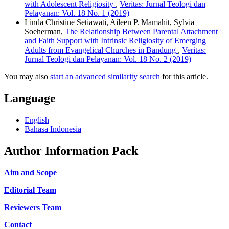
with Adolescent Religiosity
,
Veritas: Jurnal Teologi dan
Pelayanan: Vol. 18 No. 1 (2019)
Linda Christine Setiawati, Aileen P. Mamahit, Sylvia
Soeherman,
The Relationship Between Parental Attachment
and Faith Support with Intrinsic Religiosity of Emerging
Adults from Evangelical Churches in Bandung
,
Veritas:
Jurnal Teologi dan Pelayanan: Vol. 18 No. 2 (2019)
You may also
start an advanced similarity search
for this article.
Language
English
Bahasa Indonesia
Author Information Pack
Aim and Scope
Editorial Team
Reviewers Team
Contact