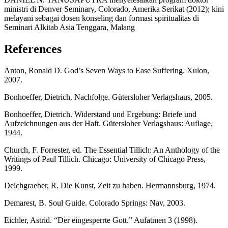
ministri di Denver Seminary, Colorado, Amerika Serikat (2012); kini
melayani sebagai dosen konseling dan formasi spiritualitas di
Seminari Alkitab Asia Tenggara, Malang
References
Anton, Ronald D. God’s Seven Ways to Ease Suffering. Xulon,
2007.
Bonhoeffer, Dietrich. Nachfolge. Gütersloher Verlagshaus, 2005.
Bonhoeffer, Dietrich. Widerstand und Ergebung: Briefe und
Aufzeichnungen aus der Haft. Gütersloher Verlagshaus: Auflage,
1944.
Church, F. Forrester, ed. The Essential Tillich: An Anthology of the
Writings of Paul Tillich. Chicago: University of Chicago Press,
1999.
Deichgraeber, R. Die Kunst, Zeit zu haben. Hermannsburg, 1974.
Demarest, B. Soul Guide. Colorado Springs: Nav, 2003.
Eichler, Astrid. “Der eingesperrte Gott.” Aufatmen 3 (1998).