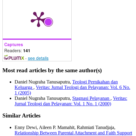
Captures
Readers:
141
-
see details
Most read articles by the same author(s)
Daniel Nugraha Tanusaputra,
Teologi Pernikahan dan
Keluarga
,
Veritas: Jurnal Teologi dan Pelayanan: Vol. 6 No.
1 (2005)
Daniel Nugraha Tanusaputra,
Stagnasi Pelayanan
,
Veritas:
Jurnal Teologi dan Pelayanan: Vol. 1 No. 1 (2000)
Similar Articles
Enny Dewi, Aileen P. Mamahit, Rahmiati Tanudjaja,
Relationship Between Parental Attachment and Faith Support