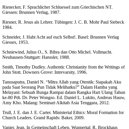
Rienecker, F. Sprachlicher Schluessel zum Griechischen NT.
Giessen: Brunnen Verlag, 1987.
Riesner, R. Jesus als Lehrer. Tübingen: J. C. B. Mohr Paul Siebeck
1984.
Schneider, J. Habt Acht auf euch Selbst!. Basel: Brunnen Verlag
Giesses, 1953.
Schniewind, Julius O., S. Bibra dan Otto Michel. Vollmacht.
Neuhausen-Stuttgart: Hanssler, 1988.
Smith, Timothy Dudley. Authentic Christianity from the Writings of
John Stott. Downers Grove: Intrevarsity, 1996.
Tanusaputra, Daniel N. “Mitra Allah yang Otentik: Siapakah Aku
pada Saat Seorang Pun Tidak Melihatku?” Dalam Hamba yang
Melayani: Sebuah Bunga Rampai dalam Rangka Hari Ulang Tahun
ke-80 Pdt. Dr. Peter Wongso. Ed. Daniel L. Lukito, Andreas Hauw,
Amy Kho. Malang: Seminari Alkitab Asia Tenggara, 2012.
Trull, J. E. dan J. E. Carter. Ministerial Ethics: Moral Formation for
Church Leaders. Grand Rapids: Baker, 2009.
Vanier, Jean. In Gemeinschaft Leben. Wuppertal: R. Brockhaus