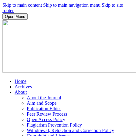
Skip to main content
Skip to main navigation menu
Skip to site
footer
Open Menu
Home
Archives
About
About the Journal
Aim and Scope
Publication Ethics
Peer Review Process
Open Access Policy
Plagiarism Prevention Policy
Withdrawal, Retraction and Correction Policy
Copyright and License