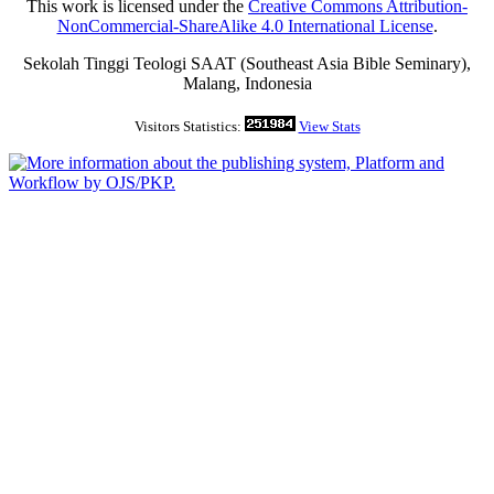
This work is licensed under the
Creative Commons Attribution-
NonCommercial-ShareAlike 4.0 International License
.
Sekolah Tinggi Teologi SAAT (Southeast Asia Bible Seminary),
Malang, Indonesia
Visitors Statistics:
View Stats