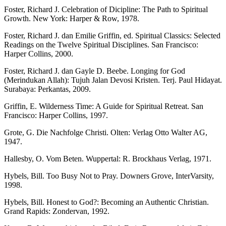
Foster, Richard J. Celebration of Dicipline: The Path to Spiritual
Growth. New York: Harper & Row, 1978.
Foster, Richard J. dan Emilie Griffin, ed. Spiritual Classics: Selected
Readings on the Twelve Spiritual Disciplines. San Francisco:
Harper Collins, 2000.
Foster, Richard J. dan Gayle D. Beebe. Longing for God
(Merindukan Allah): Tujuh Jalan Devosi Kristen. Terj. Paul Hidayat.
Surabaya: Perkantas, 2009.
Griffin, E. Wilderness Time: A Guide for Spiritual Retreat. San
Francisco: Harper Collins, 1997.
Grote, G. Die Nachfolge Christi. Olten: Verlag Otto Walter AG,
1947.
Hallesby, O. Vom Beten. Wuppertal: R. Brockhaus Verlag, 1971.
Hybels, Bill. Too Busy Not to Pray. Downers Grove, InterVarsity,
1998.
Hybels, Bill. Honest to God?: Becoming an Authentic Christian.
Grand Rapids: Zondervan, 1992.