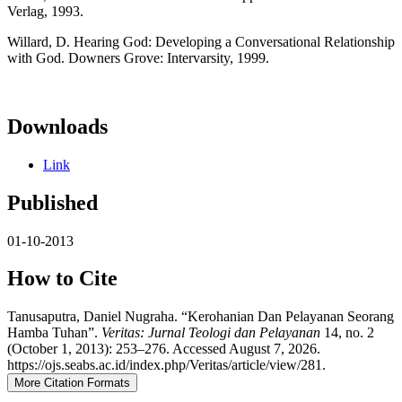
Verlag, 1993.
Willard, D. Hearing God: Developing a Conversational Relationship
with God. Downers Grove: Intervarsity, 1999.
Downloads
Link
Published
01-10-2013
How to Cite
Tanusaputra, Daniel Nugraha. “Kerohanian Dan Pelayanan Seorang
Hamba Tuhan”.
Veritas: Jurnal Teologi dan Pelayanan
14, no. 2
(October 1, 2013): 253–276. Accessed August 7, 2026.
https://ojs.seabs.ac.id/index.php/Veritas/article/view/281.
More Citation Formats