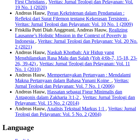
First Christians
,
Veritas: Jurnal Teologi dan Pelayanan: Vol.
19 No. 1 (2020)
Andreas Hauw,
Peran Kekristenan dalam Pendamaian :
Refleksi dari Surat Filemon tentang Kekerasan Tersistem
,
Veritas: Jurnal Teologi dan Pelayanan: Vol. 10 No. 1 (2009)
Friskilia Putri Diah Anggreani, Andreas Hauw,
Realizing
Lausanne’s Holistic Mission in the Context of Poverty in
Indonesia
,
Veritas: Jurnal Teologi dan Pelayanan: Vol. 20 No.
2 (2021)
Andreas Hauw,
Naskah Khotbah: Air Hidup yang
Menghilangkan Rasa Malu dan Salah (Yoh 4:6b-7, 15-18, 23-
26, 39-42)
,
Veritas: Jurnal Teologi dan Pelayanan: Vol. 11
No. 1 (2010)
Andreas Hauw,
Mempertanyakan Pertanyaan : Mendalami
Makna Pertanyaan dalam Bahasa Yunani Koine
,
Veritas:
Jurnal Teologi dan Pelayanan: Vol. 7 No. 1 (2006)
Andreas Hauw,
Hassatan sebagai Figur Minimalis dan
Antagonis dalam Zakharia 3:1-2
,
Veritas: Jurnal Teologi dan
Pelayanan: Vol. 15 No. 2 (2014)
Andreas Hauw,
Analisis Tekstual Markus 1:1
,
Veritas: Jurnal
Teologi dan Pelayanan: Vol. 5 No. 2 (2004)
Language