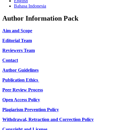
English
Bahasa Indonesia
Author Information Pack
Aim and Scope
Editorial Team
Reviewers Team
Contact
Author Guidelines
Publication Ethics
Peer Review Process
Open Access Policy
Plagiarism Prevention Policy
Withdrawal, Retraction and Correction Policy
Copyright and License