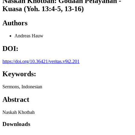
Naskah Khotbah: Godaan Pelayanan -
Kuasa (Yoh. 13:4-5, 13-16)
Authors
Andreas Hauw
DOI:
https://doi.org/10.36421/veritas.v9i2.201
Keywords:
Sermons, Indonesian
Abstract
Naskah Khotbah
Downloads