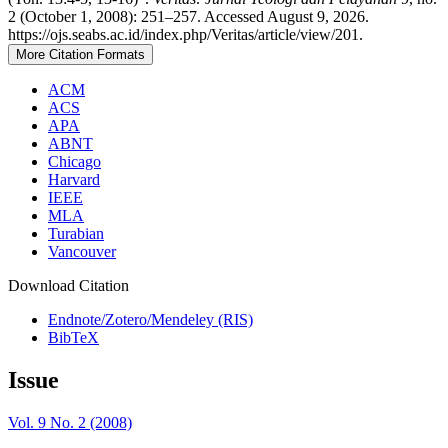
2 (October 1, 2008): 251–257. Accessed August 9, 2026.
https://ojs.seabs.ac.id/index.php/Veritas/article/view/201.
More Citation Formats
ACM
ACS
APA
ABNT
Chicago
Harvard
IEEE
MLA
Turabian
Vancouver
Download Citation
Endnote/Zotero/Mendeley (RIS)
BibTeX
Issue
Vol. 9 No. 2 (2008)