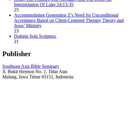
Interpretation Of Luke 24:13-35
25
Accommodating Generation Z’s Need for Unconditional
Acceptance Based on Client-Centered Therapy Theory and
Jesus’ Ministry
23
Doktrin Sola Scriptura
21
Publisher
Southeast Asia Bible Seminary
Jl. Bukit Hermon No. 1, Tidar Atas
Malang, Jawa Timur 65151, Indonesia