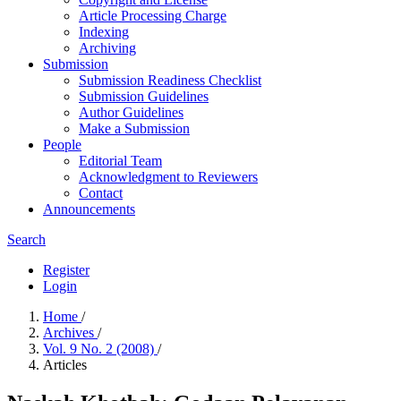
Article Processing Charge
Indexing
Archiving
Submission
Submission Readiness Checklist
Submission Guidelines
Author Guidelines
Make a Submission
People
Editorial Team
Acknowledgment to Reviewers
Contact
Announcements
Search
Register
Login
Home
/
Archives
/
Vol. 9 No. 2 (2008)
/
Articles