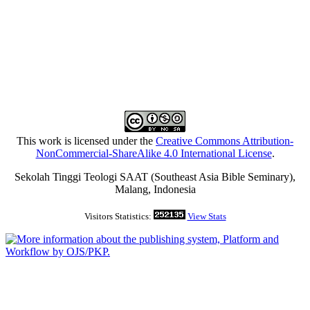
This work is licensed under the
Creative Commons Attribution-
NonCommercial-ShareAlike 4.0 International License
.
Sekolah Tinggi Teologi SAAT (Southeast Asia Bible Seminary),
Malang, Indonesia
Visitors Statistics:
View Stats