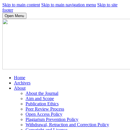
Skip to main content
Skip to main navigation menu
Skip to site
footer
Open Menu
Home
Archives
About
About the Journal
Aim and Scope
Publication Ethics
Peer Review Process
Open Access Policy
Plagiarism Prevention Policy
Withdrawal, Retraction and Correction Policy
Copyright and License