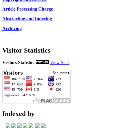
Article Processing Charge
Abstracting and Indexing
Archiving
Visitor Statistics
Visitors Statistic:
View Stats
Indexed by