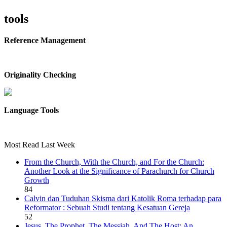
tools
Reference Management
Originality Checking
Language Tools
Most Read Last Week
From the Church, With the Church, and For the Church:
Another Look at the Significance of Parachurch for Church
Growth
84
Calvin dan Tuduhan Skisma dari Katolik Roma terhadap para
Reformator : Sebuah Studi tentang Kesatuan Gereja
52
Jesus, The Prophet, The Messiah, And The Host: An