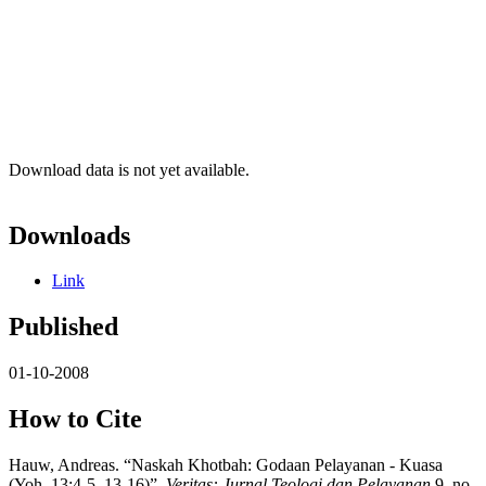
Download data is not yet available.
Downloads
Link
Published
01-10-2008
How to Cite
Hauw, Andreas. “Naskah Khotbah: Godaan Pelayanan - Kuasa
(Yoh. 13:4-5, 13-16)”.
Veritas: Jurnal Teologi dan Pelayanan
9, no.