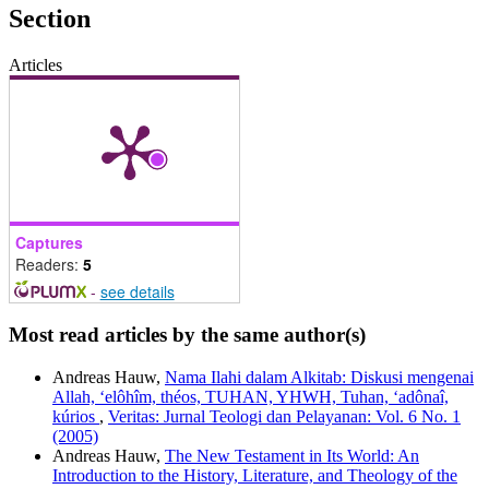
Section
Articles
Captures
Readers:
5
-
see details
Most read articles by the same author(s)
Andreas Hauw,
Nama Ilahi dalam Alkitab: Diskusi mengenai
Allah, ‘elôhîm, théos, TUHAN, YHWH, Tuhan, ‘adônaî,
kúrios
,
Veritas: Jurnal Teologi dan Pelayanan: Vol. 6 No. 1
(2005)
Andreas Hauw,
The New Testament in Its World: An
Introduction to the History, Literature, and Theology of the