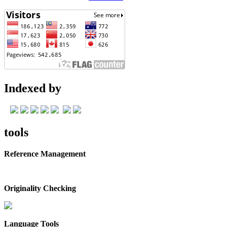
Indexed by
tools
Reference Management
Originality Checking
Language Tools