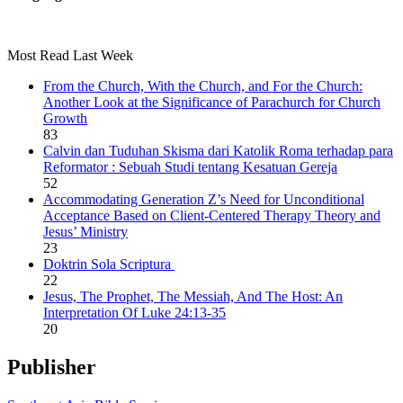
Most Read Last Week
From the Church, With the Church, and For the Church:
Another Look at the Significance of Parachurch for Church
Growth
83
Calvin dan Tuduhan Skisma dari Katolik Roma terhadap para
Reformator : Sebuah Studi tentang Kesatuan Gereja
52
Accommodating Generation Z’s Need for Unconditional
Acceptance Based on Client-Centered Therapy Theory and
Jesus’ Ministry
23
Doktrin Sola Scriptura
22
Jesus, The Prophet, The Messiah, And The Host: An
Interpretation Of Luke 24:13-35
20
Publisher