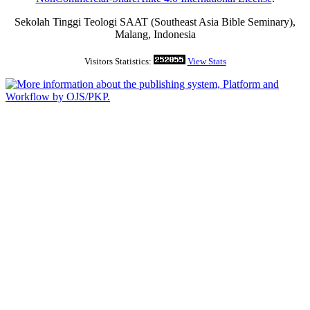
Sekolah Tinggi Teologi SAAT (Southeast Asia Bible Seminary),
Malang, Indonesia
Visitors Statistics:
View Stats