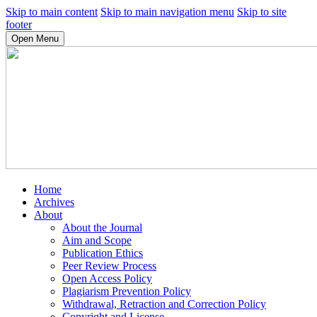
Skip to main content
Skip to main navigation menu
Skip to site
footer
Open Menu
Home
Archives
About
About the Journal
Aim and Scope
Publication Ethics
Peer Review Process
Open Access Policy
Plagiarism Prevention Policy
Withdrawal, Retraction and Correction Policy
Copyright and License