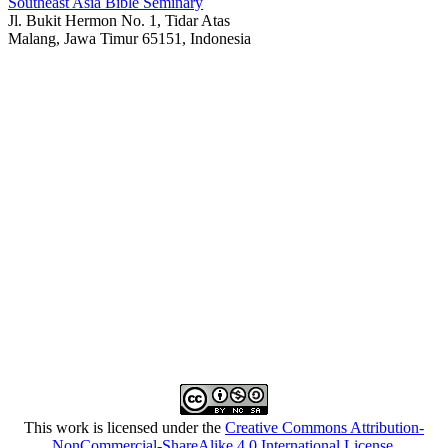
Southeast Asia Bible Seminary
Jl. Bukit Hermon No. 1, Tidar Atas
Malang, Jawa Timur 65151, Indonesia
This work is licensed under the
Creative Commons Attribution-
NonCommercial-ShareAlike 4.0 International License
.