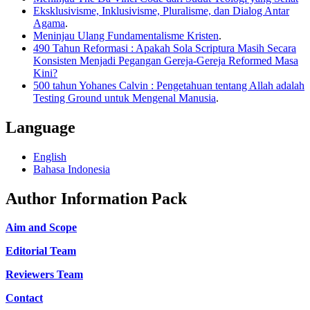
Eksklusivisme, Inklusivisme, Pluralisme, dan Dialog Antar
Agama
.
Meninjau Ulang Fundamentalisme Kristen
.
490 Tahun Reformasi : Apakah Sola Scriptura Masih Secara
Konsisten Menjadi Pegangan Gereja-Gereja Reformed Masa
Kini?
500 tahun Yohanes Calvin : Pengetahuan tentang Allah adalah
Testing Ground untuk Mengenal Manusia
.
Language
English
Bahasa Indonesia
Author Information Pack
Aim and Scope
Editorial Team
Reviewers Team
Contact