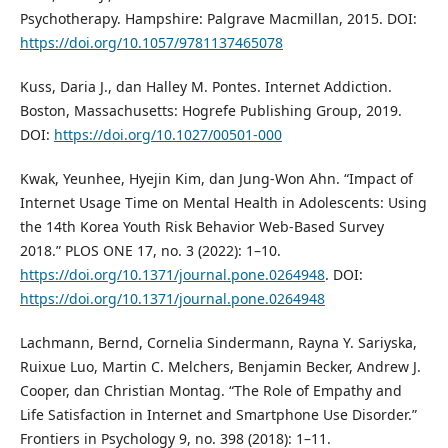
Psychotherapy. Hampshire: Palgrave Macmillan, 2015. DOI:
https://doi.org/10.1057/9781137465078
Kuss, Daria J., dan Halley M. Pontes. Internet Addiction.
Boston, Massachusetts: Hogrefe Publishing Group, 2019.
DOI:
https://doi.org/10.1027/00501-000
Kwak, Yeunhee, Hyejin Kim, dan Jung-Won Ahn. “Impact of
Internet Usage Time on Mental Health in Adolescents: Using
the 14th Korea Youth Risk Behavior Web-Based Survey
2018.” PLOS ONE 17, no. 3 (2022): 1–10.
https://doi.org/10.1371/journal.pone.0264948
. DOI:
https://doi.org/10.1371/journal.pone.0264948
Lachmann, Bernd, Cornelia Sindermann, Rayna Y. Sariyska,
Ruixue Luo, Martin C. Melchers, Benjamin Becker, Andrew J.
Cooper, dan Christian Montag. “The Role of Empathy and
Life Satisfaction in Internet and Smartphone Use Disorder.”
Frontiers in Psychology 9, no. 398 (2018): 1–11.