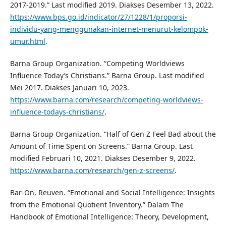
2017-2019.” Last modified 2019. Diakses Desember 13, 2022.
https://www.bps.go.id/indicator/27/1228/1/proporsi-
individu-yang-menggunakan-internet-menurut-kelompok-
umur.html
.
Barna Group Organization. “Competing Worldviews
Influence Today’s Christians.” Barna Group. Last modified
Mei 2017. Diakses Januari 10, 2023.
https://www.barna.com/research/competing-worldviews-
influence-todays-christians/
.
Barna Group Organization. “Half of Gen Z Feel Bad about the
Amount of Time Spent on Screens.” Barna Group. Last
modified Februari 10, 2021. Diakses Desember 9, 2022.
https://www.barna.com/research/gen-z-screens/
.
Bar-On, Reuven. “Emotional and Social Intelligence: Insights
from the Emotional Quotient Inventory.” Dalam The
Handbook of Emotional Intelligence: Theory, Development,