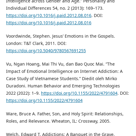
Intelligence across Gender and Age.” Personality and
Individual Differences 54, no. 2 (2013): 169–173.
https://doi.org/10.1016/j.paid.2012.08.016
. DOI:
https://doi.org/10.1016/j.paid.2012.08.016
Voordwinde, Stephen. Jesus’ Emotions in the Gospels.
London: T&T Clark, 2011. DOI:
https://doi.org/10.5040/9780567691255
Vu, Ngan Hoang, Mai Thi Vu, dan Bao Quoc Mai. “The
Impact of Emotional Intelligence on Internet Addiction: A
Case Study of Vietnamese Students.” Diedit oleh Mirko
Duradoni. Human Behavior and Emerging Technologies
2022 (2022): 1–9.
https://doi.org/10.1155/2022/4791604
. DOI:
https://doi.org/10.1155/2022/4791604
Ware, Bruce A. Father, Son, and Holy Spirit: Relationships,
Roles, and Relevance. Wheaton, IL: Crossway, 2005.
Welch, Edward T. Addictions: A Banquet in the Grave.