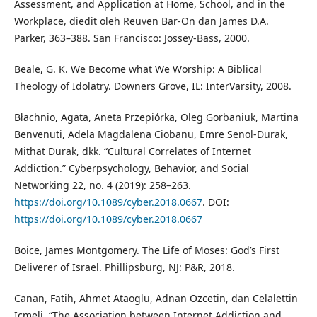
Assessment, and Application at Home, School, and in the
Workplace, diedit oleh Reuven Bar-On dan James D.A.
Parker, 363–388. San Francisco: Jossey-Bass, 2000.
Beale, G. K. We Become what We Worship: A Biblical
Theology of Idolatry. Downers Grove, IL: InterVarsity, 2008.
Błachnio, Agata, Aneta Przepiórka, Oleg Gorbaniuk, Martina
Benvenuti, Adela Magdalena Ciobanu, Emre Senol-Durak,
Mithat Durak, dkk. “Cultural Correlates of Internet
Addiction.” Cyberpsychology, Behavior, and Social
Networking 22, no. 4 (2019): 258–263.
https://doi.org/10.1089/cyber.2018.0667
. DOI:
https://doi.org/10.1089/cyber.2018.0667
Boice, James Montgomery. The Life of Moses: God’s First
Deliverer of Israel. Phillipsburg, NJ: P&R, 2018.
Canan, Fatih, Ahmet Ataoglu, Adnan Ozcetin, dan Celalettin
Icmeli. “The Association between Internet Addiction and