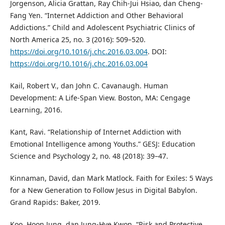
Jorgenson, Alicia Grattan, Ray Chih-Jui Hsiao, dan Cheng-
Fang Yen. “Internet Addiction and Other Behavioral
Addictions.” Child and Adolescent Psychiatric Clinics of
North America 25, no. 3 (2016): 509–520.
https://doi.org/10.1016/j.chc.2016.03.004
. DOI:
https://doi.org/10.1016/j.chc.2016.03.004
Kail, Robert V., dan John C. Cavanaugh. Human
Development: A Life-Span View. Boston, MA: Cengage
Learning, 2016.
Kant, Ravi. “Relationship of Internet Addiction with
Emotional Intelligence among Youths.” GESJ: Education
Science and Psychology 2, no. 48 (2018): 39–47.
Kinnaman, David, dan Mark Matlock. Faith for Exiles: 5 Ways
for a New Generation to Follow Jesus in Digital Babylon.
Grand Rapids: Baker, 2019.
Koo, Hoon Jung, dan Jung-Hye Kwon. “Risk and Protective