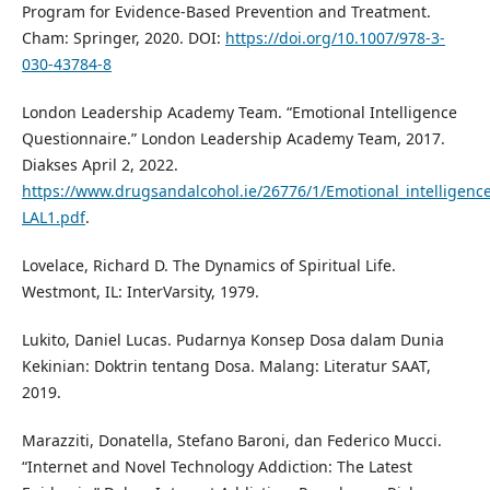
Program for Evidence-Based Prevention and Treatment.
Cham: Springer, 2020. DOI:
https://doi.org/10.1007/978-3-
030-43784-8
London Leadership Academy Team. “Emotional Intelligence
Questionnaire.” London Leadership Academy Team, 2017.
Diakses April 2, 2022.
https://www.drugsandalcohol.ie/26776/1/Emotional_intelligenc
LAL1.pdf
.
Lovelace, Richard D. The Dynamics of Spiritual Life.
Westmont, IL: InterVarsity, 1979.
Lukito, Daniel Lucas. Pudarnya Konsep Dosa dalam Dunia
Kekinian: Doktrin tentang Dosa. Malang: Literatur SAAT,
2019.
Marazziti, Donatella, Stefano Baroni, dan Federico Mucci.
“Internet and Novel Technology Addiction: The Latest