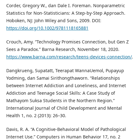
Corder, Gregory W., dan Dale I. Foreman. Nonparametric
Statistics for Non-Statisticians: A Step-by-Step Approach.
Hoboken, NJ: John Wiley and Sons, 2009. DOI:
https://doi.org/10.1002/9781118165881
Crouch, Amy. “Technology Promises Connection, but Gen Z
Sees a Paradox.” Barna Research, November 18, 2020.
https://www.barna.com/research/teens-devices-connection/
.
Dangkrueng, Supatatt, Teerapat WannaUemol, Pupayup
Yodming, dan Samai Sirithongthaworn. “Relationships
between Internet Addiction and Loneliness, and Internet
Addiction and Teenage Social Skills: A Case Study of
Mathayom Suksa Students in the Northern Region.”
International Journal of Child Development and Mental
Health 1, no. 2 (2013): 26–30.
Davis, R. A. “A Cognitive-Behavioral Model of Pathological
Internet Use.” Computers in Human Behavior 17, no. 2