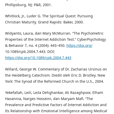
Phillipsburg, NJ: P&R, 2001.
Whitlock, Jr., Luder G. The Spiritual Quest: Pursuing
Christian Maturity. Grand Rapids: Baker, 2000.
Widyanto, Laura, dan Mary McMurran. “The Psychometric
Properties of the Internet Addiction Test.” CyberPsychology
& Behavior 7, no. 4 (2004): 443–450.
https://doi.org/
10.1089/cpb.2004.7.443. DOI:
https://doi.org/10.1089/cpb.2004.7.443
Willard, George W. Commentary of Dr. Zacharias Ursinus on
the Heidelberg Catechism. Diedit oleh Eric D. Bristley. New
York: The Synod of the Reformed Church in the U.S., 2004.
Yekefallah, Leili, Leila Dehghankar, Ali Razaghpoor, Elham
Hasannia, Narges Hosseini, dan Maryam Mafi. “The
Prevalence and Predictive Factors of Internet Addiction and
Its Relationship with Emotional Intelligence among Medical