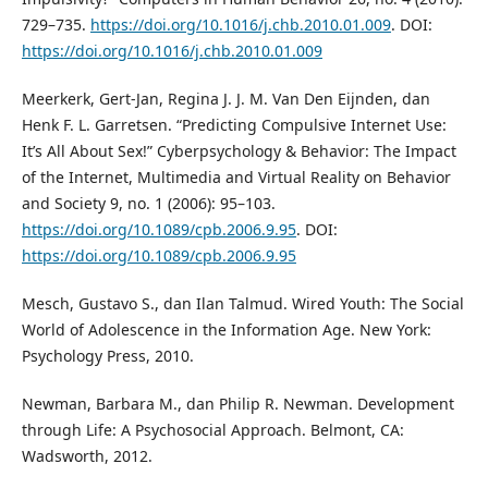
729–735.
https://doi.org/10.1016/j.chb.2010.01.009
. DOI:
https://doi.org/10.1016/j.chb.2010.01.009
Meerkerk, Gert-Jan, Regina J. J. M. Van Den Eijnden, dan
Henk F. L. Garretsen. “Predicting Compulsive Internet Use:
It’s All About Sex!” Cyberpsychology & Behavior: The Impact
of the Internet, Multimedia and Virtual Reality on Behavior
and Society 9, no. 1 (2006): 95–103.
https://doi.org/10.1089/cpb.2006.9.95
. DOI:
https://doi.org/10.1089/cpb.2006.9.95
Mesch, Gustavo S., dan Ilan Talmud. Wired Youth: The Social
World of Adolescence in the Information Age. New York:
Psychology Press, 2010.
Newman, Barbara M., dan Philip R. Newman. Development
through Life: A Psychosocial Approach. Belmont, CA:
Wadsworth, 2012.