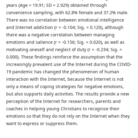
years (Age = 19.91; SD = 2.929) obtained through
convenience sampling, with 62.8% female and 37.2% male.
There was no correlation between emotional intelligence
and Internet addiction (r = -0.104; Sig. = 0.120), although
there was a negative correlation between managing
emotions and salience (r = -0.156; Sig. = 0.020), as well as
motivating oneself and neglect of duty (r = -0.234; Sig. =
0.000). These findings reinforce the assumption that the
increasingly prevalent use of the Internet during the COVID-
19 pandemic has changed the phenomenon of human
interaction with the Internet, because the Internet is not
only a means of coping strategies for negative emotions,
but also supports daily activities. The results provide a new
perception of the Internet for researchers, parents and
coaches in helping young Christians to recognize their
emotions so that they do not rely on the Internet when they
want to express or suppress them.