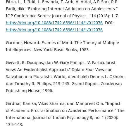
Fitria, L., I. Ifdil, L. Erwinda, Z. Ardi, A. Afdal, A.P. Sari, R.P.
Fadli, dkk. “Exploring Internet Addiction on Adolescents.”
IOP Conference Series: Journal of Physics. 114 (2018): 1–7.
https://doi.org/10.1088/1742-6596/1114/1/012076
. DOI:
https://doi.org/10.1088/1742-6596/1114/1/012076
Gardner, Howard. Frames of Mind: The Theory of Multiple
Intelligences. New York: Basic Books, 1983.
Geivett, R. Douglas, dan W. Gary Phillips. “A Particularist
View: An Evidentialist Approach.” Dalam Four Views on
Salvation in a Pluralistic World, diedit oleh Dennis L. Okholm
dan Timothy R. Phillips, 213–245. Grand Rapids: Zondervan
Publishing House, 1996.
Girdhar, Kanika, Vikas Sharma, dan Manpreet Ola. “Impact
of Academic Procrastination on Academic Performance.” The
International Journal of Indian Psychology 8, no. 1 (2020):
134–143.