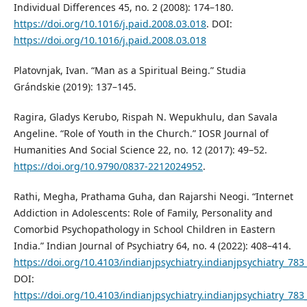
Individual Differences 45, no. 2 (2008): 174–180.
https://doi.org/10.1016/j.paid.2008.03.018
. DOI:
https://doi.org/10.1016/j.paid.2008.03.018
Platovnjak, Ivan. “Man as a Spiritual Being.” Studia
Grándskie (2019): 137–145.
Ragira, Gladys Kerubo, Rispah N. Wepukhulu, dan Savala
Angeline. “Role of Youth in the Church.” IOSR Journal of
Humanities And Social Science 22, no. 12 (2017): 49–52.
https://doi.org/10.9790/0837-2212024952
.
Rathi, Megha, Prathama Guha, dan Rajarshi Neogi. “Internet
Addiction in Adolescents: Role of Family, Personality and
Comorbid Psychopathology in School Children in Eastern
India.” Indian Journal of Psychiatry 64, no. 4 (2022): 408–414.
https://doi.org/10.4103/indianjpsychiatry.indianjpsychiatry_783
DOI:
https://doi.org/10.4103/indianjpsychiatry.indianjpsychiatry_783