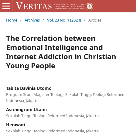
Home
/
Archives
/
Vol. 23 No. 1 (2024)
/
Articles
The Correlation between
Emotional Intelligence and
Internet Addiction in Christian
Young People
Tabita Davinia Utomo
Program Studi Magister Teologi, Sekolah Tinggi Teologi Reformed
Indonesia, Jakarta
Asriningrum Utami
Sekolah Tinggi Teologi Reformed Indonesia, Jakarta
Herawati
Sekolah Tinggi Teologi Reformed Indonesia, Jakarta