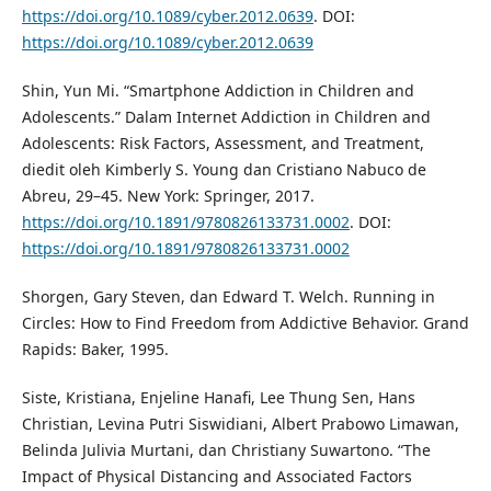
https://doi.org/10.1089/cyber.2012.0639
. DOI:
https://doi.org/10.1089/cyber.2012.0639
Shin, Yun Mi. “Smartphone Addiction in Children and
Adolescents.” Dalam Internet Addiction in Children and
Adolescents: Risk Factors, Assessment, and Treatment,
diedit oleh Kimberly S. Young dan Cristiano Nabuco de
Abreu, 29–45. New York: Springer, 2017.
https://doi.org/10.1891/9780826133731.0002
. DOI:
https://doi.org/10.1891/9780826133731.0002
Shorgen, Gary Steven, dan Edward T. Welch. Running in
Circles: How to Find Freedom from Addictive Behavior. Grand
Rapids: Baker, 1995.
Siste, Kristiana, Enjeline Hanafi, Lee Thung Sen, Hans
Christian, Levina Putri Siswidiani, Albert Prabowo Limawan,
Belinda Julivia Murtani, dan Christiany Suwartono. “The
Impact of Physical Distancing and Associated Factors