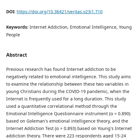
DOI:
https://doi.org/10.36421/veritas.v23i1.710
Keywords:
Internet Addiction, Emotional Intelligence, Young
People
Abstract
Previous research has found Internet addiction to be
negatively related to emotional intelligence. This study aims
to examine the relationship between these two variables in
young Christians during the COVID-19 pandemic, when the
Internet is frequently used for a long duration. This study
used a quantitative correlational method through the
Emotional Intelligence Questionnaire instrument (α = 0.890)
based on Goleman's emotional intelligence theory, and the
Internet Addiction Test (α = 0.893) based on Young's Internet
addiction theory. There were 223 respondents aged 15-24