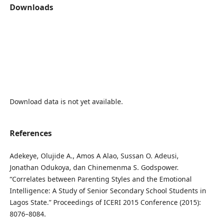
Downloads
Download data is not yet available.
References
Adekeye, Olujide A., Amos A Alao, Sussan O. Adeusi,
Jonathan Odukoya, dan Chinemenma S. Godspower.
“Correlates between Parenting Styles and the Emotional
Intelligence: A Study of Senior Secondary School Students in
Lagos State.” Proceedings of ICERI 2015 Conference (2015):
8076–8084.