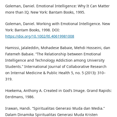
Goleman, Daniel. Emotional Intelligence: Why It Can Matter
more than IQ. New York: Bantam Books, 1995.
Goleman, Daniel. Working with Emotional Intelligence. New
York: Bantam Books, 1998. DOI:
https://doi.org/10.1002/ltl.40619981008
Hamissi, Jalaleddin, Mohadese Babaie, Mehdi Hosseini, dan
Fatemeh Babaie. “The Relationship between Emotional
Intelligence and Technology Addiction among University
Students.” International Journal of Collaborative Research
on Internal Medicine & Public Health 5, no. 5 (2013): 310–
319.
Hoekema, Anthony A. Created in God’s Image. Grand Rapids:
Eerdmans, 1986.
Irawan, Handi. “Spiritualitas Generasi Muda dan Media.”
Dalam Dinamika Spiritualitas Generasi Muda Kristen