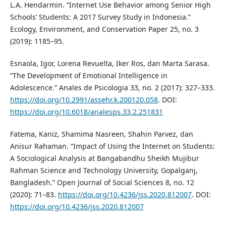
L.A. Hendarmin. “Internet Use Behavior among Senior High
Schools’ Students: A 2017 Survey Study in Indonesia.”
Ecology, Environment, and Conservation Paper 25, no. 3
(2019): 1185–95.
Esnaola, Igor, Lorena Revuelta, Iker Ros, dan Marta Sarasa.
“The Development of Emotional Intelligence in
Adolescence.” Anales de Psicologia 33, no. 2 (2017): 327–333.
https://doi.org/10.2991/assehr.k.200120.058
. DOI:
https://doi.org/10.6018/analesps.33.2.251831
Fatema, Kaniz, Shamima Nasreen, Shahin Parvez, dan
Anisur Rahaman. “Impact of Using the Internet on Students:
A Sociological Analysis at Bangabandhu Sheikh Mujibur
Rahman Science and Technology University, Gopalganj,
Bangladesh.” Open Journal of Social Sciences 8, no. 12
(2020): 71–83.
https://doi.org/10.4236/jss.2020.812007
. DOI:
https://doi.org/10.4236/jss.2020.812007