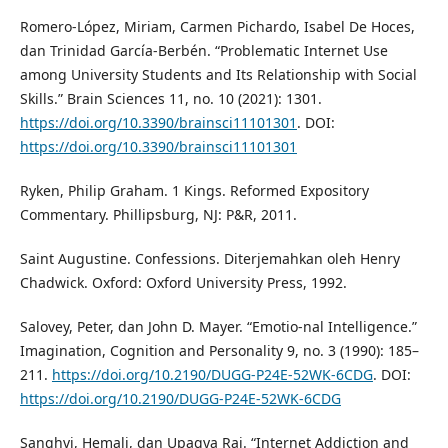
Romero-López, Miriam, Carmen Pichardo, Isabel De Hoces,
dan Trinidad García-Berbén. “Problematic Internet Use
among University Students and Its Relationship with Social
Skills.” Brain Sciences 11, no. 10 (2021): 1301.
https://doi.org/10.3390/brainsci11101301
. DOI:
https://doi.org/10.3390/brainsci11101301
Ryken, Philip Graham. 1 Kings. Reformed Expository
Commentary. Phillipsburg, NJ: P&R, 2011.
Saint Augustine. Confessions. Diterjemahkan oleh Henry
Chadwick. Oxford: Oxford University Press, 1992.
Salovey, Peter, dan John D. Mayer. “Emotio-nal Intelligence.”
Imagination, Cognition and Personality 9, no. 3 (1990): 185–
211.
https://doi.org/10.2190/DUGG-P24E-52WK-6CDG
. DOI:
https://doi.org/10.2190/DUGG-P24E-52WK-6CDG
Sanghvi, Hemali, dan Upagya Rai. “Internet Addiction and