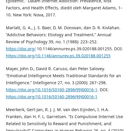
Epidemic.” Dalam Internet Addiction: Prevalence, Risk
Factors, and Health Effects, diedit oleh Margaret Adams, 1–
10. New York: Nova, 2017.
Marlatt, G. A., J. S. Baer, D. M. Donovan, dan D. R. Kivlahan.
“Addictive Behaviors: Etiology and Treatment.” Annual
Review of Psychology 39, no. 1 (1988): 223–252.
https://doi.org/
10.1146/annurev.ps.39.020188.001255. DOI:
https://doi.org/10.1146/annurev.ps.39.020188.001255
Mayer, John D., David R. Caruso, dan Peter Salovey.
“Emotional Intelligence Meets Traditional Standards for an
Intelligence.” Intelligence 27, no. 3 (2000): 267–298.
https://doi.org/10.1016/S0160-2896(99)00016-1
. DOI:
https://doi.org/10.1016/S0160-2896(99)00016-1
Meerkerk, Gert-Jan, R. J. J. M. van den Eijnden, I. H.A.
Franken, dan H. F. L. Garretsen. “Is Compulsive Internet Use
Related to Sensitivity to Reward and Punishment, and
Impulsivity?” Computers in Human Behavior 26, no. 4 (2010):