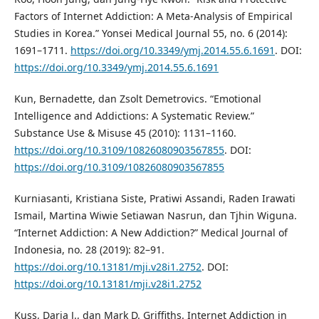
Factors of Internet Addiction: A Meta-Analysis of Empirical
Studies in Korea.” Yonsei Medical Journal 55, no. 6 (2014):
1691–1711.
https://doi.org/10.3349/ymj.2014.55.6.1691
. DOI:
https://doi.org/10.3349/ymj.2014.55.6.1691
Kun, Bernadette, dan Zsolt Demetrovics. “Emotional
Intelligence and Addictions: A Systematic Review.”
Substance Use & Misuse 45 (2010): 1131–1160.
https://doi.org/10.3109/10826080903567855
. DOI:
https://doi.org/10.3109/10826080903567855
Kurniasanti, Kristiana Siste, Pratiwi Assandi, Raden Irawati
Ismail, Martina Wiwie Setiawan Nasrun, dan Tjhin Wiguna.
“Internet Addiction: A New Addiction?” Medical Journal of
Indonesia, no. 28 (2019): 82–91.
https://doi.org/10.13181/mji.v28i1.2752
. DOI:
https://doi.org/10.13181/mji.v28i1.2752
Kuss, Daria J., dan Mark D. Griffiths. Internet Addiction in