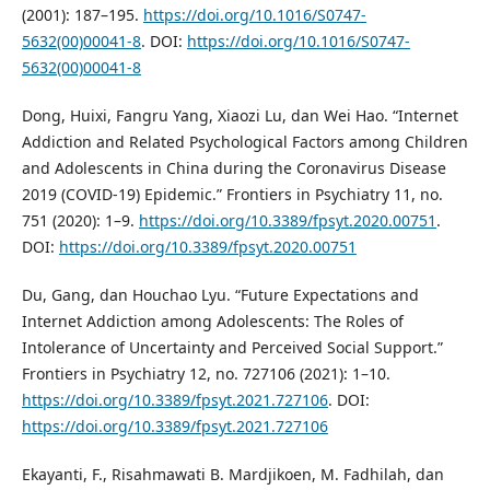
(2001): 187–195.
https://doi.org/10.1016/S0747-
5632(00)00041-8
. DOI:
https://doi.org/10.1016/S0747-
5632(00)00041-8
Dong, Huixi, Fangru Yang, Xiaozi Lu, dan Wei Hao. “Internet
Addiction and Related Psychological Factors among Children
and Adolescents in China during the Coronavirus Disease
2019 (COVID-19) Epidemic.” Frontiers in Psychiatry 11, no.
751 (2020): 1–9.
https://doi.org/10.3389/fpsyt.2020.00751
.
DOI:
https://doi.org/10.3389/fpsyt.2020.00751
Du, Gang, dan Houchao Lyu. “Future Expectations and
Internet Addiction among Adolescents: The Roles of
Intolerance of Uncertainty and Perceived Social Support.”
Frontiers in Psychiatry 12, no. 727106 (2021): 1–10.
https://doi.org/10.3389/fpsyt.2021.727106
. DOI:
https://doi.org/10.3389/fpsyt.2021.727106
Ekayanti, F., Risahmawati B. Mardjikoen, M. Fadhilah, dan