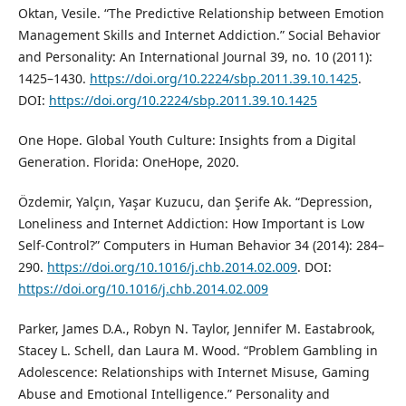
Oktan, Vesile. “The Predictive Relationship between Emotion
Management Skills and Internet Addiction.” Social Behavior
and Personality: An International Journal 39, no. 10 (2011):
1425–1430.
https://doi.org/10.2224/sbp.2011.39.10.1425
.
DOI:
https://doi.org/10.2224/sbp.2011.39.10.1425
One Hope. Global Youth Culture: Insights from a Digital
Generation. Florida: OneHope, 2020.
Özdemir, Yalçın, Yaşar Kuzucu, dan Şerife Ak. “Depression,
Loneliness and Internet Addiction: How Important is Low
Self-Control?” Computers in Human Behavior 34 (2014): 284–
290.
https://doi.org/10.1016/j.chb.2014.02.009
. DOI:
https://doi.org/10.1016/j.chb.2014.02.009
Parker, James D.A., Robyn N. Taylor, Jennifer M. Eastabrook,
Stacey L. Schell, dan Laura M. Wood. “Problem Gambling in
Adolescence: Relationships with Internet Misuse, Gaming
Abuse and Emotional Intelligence.” Personality and