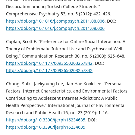
Dissociation among Turkish College Students.”
Comprehensive Psychiatry 53, no. 5 (2012): 422–426.
https://doi.org/10.1016/j.comppsych.2011.08.006
. DOI:
https://doi.org/10.1016/j.comppsych.2011.08.006
Caplan, Scott E. “Preference for Online Social Interaction: A
Theory of Problematic Internet Use and Psychosocial Well-
Being.” Communication Research 30, no. 6 (2003): 625–648.
https://doi.org/10.1177/0093650203257842
. DOI:
https://doi.org/10.1177/0093650203257842
Chung, Sulki, Jaekyoung Lee, dan Hae Kook Lee. “Personal
Factors, Internet Characteristics, and Environmental Factors
Contributing to Adolescent Internet Addiction: A Public
Health Perspective.” International Journal of Environmental
Research and Public Health 16, no. 23 (2019): 1–16.
https://doi.org/10.3390/ijerph16234635
. DOI:
https://doi.org/10.3390/ijerph16234635