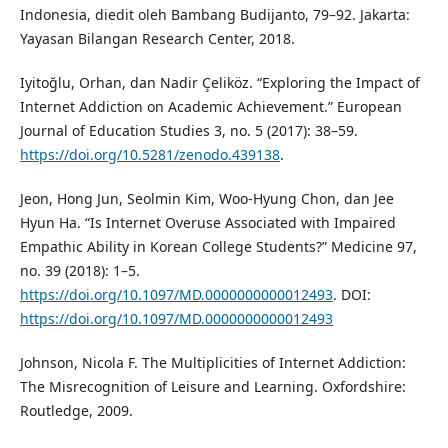
Indonesia, diedit oleh Bambang Budijanto, 79–92. Jakarta:
Yayasan Bilangan Research Center, 2018.
Iyitoğlu, Orhan, dan Nadir Çeliköz. “Exploring the Impact of
Internet Addiction on Academic Achievement.” European
Journal of Education Studies 3, no. 5 (2017): 38–59.
https://doi.org/10.5281/zenodo.439138
.
Jeon, Hong Jun, Seolmin Kim, Woo-Hyung Chon, dan Jee
Hyun Ha. “Is Internet Overuse Associated with Impaired
Empathic Ability in Korean College Students?” Medicine 97,
no. 39 (2018): 1–5.
https://doi.org/10.1097/MD.0000000000012493
. DOI:
https://doi.org/10.1097/MD.0000000000012493
Johnson, Nicola F. The Multiplicities of Internet Addiction:
The Misrecognition of Leisure and Learning. Oxfordshire:
Routledge, 2009.