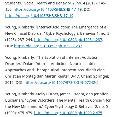
Students.” Social Health and Behavior 2, no. 4 (2019): 145–
150.
https://doi.org/10.4103/SHB.SHB_17_19
. DOI:
https://doi.org/10.4103/SHB.SHB_17_19
Young, Kimberly. “Internet Addiction: The Emergence of a
New Clinical Disorder.” CyberPsychology & Behavior 1, no. 3
(1998): 237–244.
https://doi.org/10.1089/cpb.1998.1.237
.
DOI:
https://doi.org/10.1089/cpb.1998.1.237
Young, Kimberly. “The Evolution of Internet Addiction
Disorder.” Dalam Internet Addiction: Neuroscientific
Approaches and Therapeutical Interventions, diedit oleh
Christian Montag dan Martin Reuter, 3–17. Cham: Springer,
2015. DOI:
https://doi.org/10.1007/978-3-319-07242-5_1
Young, Kimberly, Molly Pistner, James O’Mara, dan Jennifer
Buchanan. “Cyber Disorders: The Mental Health Concern for
the New Millennium.” CyberPsychology & Behavior 2, no. 5
(1999): 475–479.
https://doi.org/10.1089/cpb.1999.2.475
.