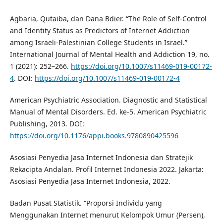
Agbaria, Qutaiba, dan Dana Bdier. “The Role of Self-Control
and Identity Status as Predictors of Internet Addiction
among Israeli-Palestinian College Students in Israel.”
International Journal of Mental Health and Addiction 19, no.
1 (2021): 252–266.
https://doi.org/10.1007/s11469-019-00172-
4
. DOI:
https://doi.org/10.1007/s11469-019-00172-4
American Psychiatric Association. Diagnostic and Statistical
Manual of Mental Disorders. Ed. ke-5. American Psychiatric
Publishing, 2013. DOI:
https://doi.org/10.1176/appi.books.9780890425596
Asosiasi Penyedia Jasa Internet Indonesia dan Stratejik
Rekacipta Andalan. Profil Internet Indonesia 2022. Jakarta:
Asosiasi Penyedia Jasa Internet Indonesia, 2022.
Badan Pusat Statistik. “Proporsi Individu yang
Menggunakan Internet menurut Kelompok Umur (Persen),