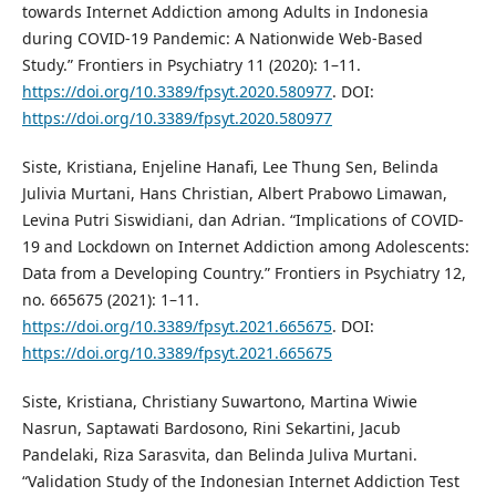
towards Internet Addiction among Adults in Indonesia
during COVID-19 Pandemic: A Nationwide Web-Based
Study.” Frontiers in Psychiatry 11 (2020): 1–11.
https://doi.org/10.3389/fpsyt.2020.580977
. DOI:
https://doi.org/10.3389/fpsyt.2020.580977
Siste, Kristiana, Enjeline Hanafi, Lee Thung Sen, Belinda
Julivia Murtani, Hans Christian, Albert Prabowo Limawan,
Levina Putri Siswidiani, dan Adrian. “Implications of COVID-
19 and Lockdown on Internet Addiction among Adolescents:
Data from a Developing Country.” Frontiers in Psychiatry 12,
no. 665675 (2021): 1–11.
https://doi.org/10.3389/fpsyt.2021.665675
. DOI:
https://doi.org/10.3389/fpsyt.2021.665675
Siste, Kristiana, Christiany Suwartono, Martina Wiwie
Nasrun, Saptawati Bardosono, Rini Sekartini, Jacub
Pandelaki, Riza Sarasvita, dan Belinda Juliva Murtani.
“Validation Study of the Indonesian Internet Addiction Test