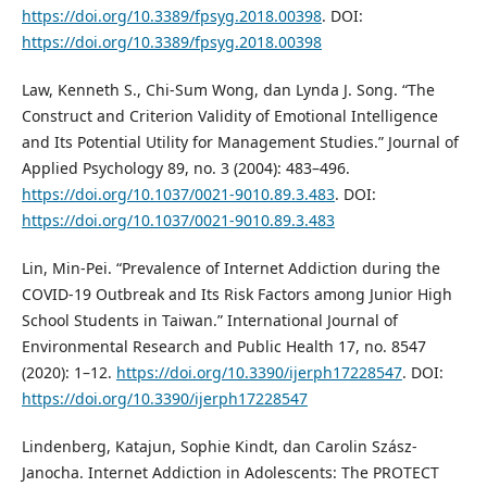
https://doi.org/10.3389/fpsyg.2018.00398
. DOI:
https://doi.org/10.3389/fpsyg.2018.00398
Law, Kenneth S., Chi-Sum Wong, dan Lynda J. Song. “The
Construct and Criterion Validity of Emotional Intelligence
and Its Potential Utility for Management Studies.” Journal of
Applied Psychology 89, no. 3 (2004): 483–496.
https://doi.org/10.1037/0021-9010.89.3.483
. DOI:
https://doi.org/10.1037/0021-9010.89.3.483
Lin, Min-Pei. “Prevalence of Internet Addiction during the
COVID-19 Outbreak and Its Risk Factors among Junior High
School Students in Taiwan.” International Journal of
Environmental Research and Public Health 17, no. 8547
(2020): 1–12.
https://doi.org/10.3390/ijerph17228547
. DOI:
https://doi.org/10.3390/ijerph17228547
Lindenberg, Katajun, Sophie Kindt, dan Carolin Szász-
Janocha. Internet Addiction in Adolescents: The PROTECT