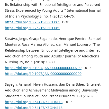
Its Relationship with Emotional Intelligence and Perceived
Stress Experienced by Young Adults.” International Journal
of Indian Psychology 3, no. 1 (2015): 64–76.
https://doi.org/10.25215/0301.061
. DOI:
https://doi.org/10.25215/0301.061
Saraiva, Jorge, Graça Esgalhado, Henrique Pereira, Samuel
Monteiro, Rosa Marina Afonso, dan Manuel Loureiro. “The
Relationship between Emotional Intelligence and Internet
Addiction among Youth and Adults.” Journal of Addictions
Nursing 29, no. 1 (2018): 13–22.
https://doi.org/10.1097/JAN.0000000000000209
. DOI:
https://doi.org/10.1097/JAN.0000000000000209
Sayegh, Asharaf, Niven Hussein, dan Dana Bdier. “Internet
Addiction and Achievement Motivation among University
Students.” Journal of Concurrent Disorders. 1-9 (2020).
https://doi.org/10.54127/KEOH4113
. DOI:
https://doi.org/10.54127/KEOH4113