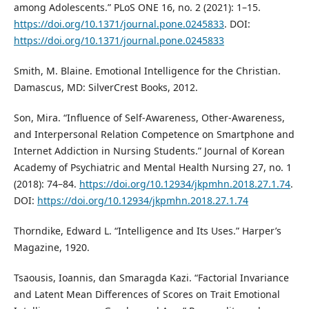
among Adolescents.” PLoS ONE 16, no. 2 (2021): 1–15.
https://doi.org/10.1371/journal.pone.0245833
. DOI:
https://doi.org/10.1371/journal.pone.0245833
Smith, M. Blaine. Emotional Intelligence for the Christian.
Damascus, MD: SilverCrest Books, 2012.
Son, Mira. “Influence of Self-Awareness, Other-Awareness,
and Interpersonal Relation Competence on Smartphone and
Internet Addiction in Nursing Students.” Journal of Korean
Academy of Psychiatric and Mental Health Nursing 27, no. 1
(2018): 74–84.
https://doi.org/10.12934/jkpmhn.2018.27.1.74
.
DOI:
https://doi.org/10.12934/jkpmhn.2018.27.1.74
Thorndike, Edward L. “Intelligence and Its Uses.” Harper’s
Magazine, 1920.
Tsaousis, Ioannis, dan Smaragda Kazi. “Factorial Invariance
and Latent Mean Differences of Scores on Trait Emotional