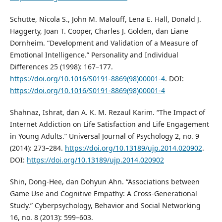
Schutte, Nicola S., John M. Malouff, Lena E. Hall, Donald J.
Haggerty, Joan T. Cooper, Charles J. Golden, dan Liane
Dornheim. “Development and Validation of a Measure of
Emotional Intelligence.” Personality and Individual
Differences 25 (1998): 167–177.
https://doi.org/10.1016/S0191-8869(98)00001-4
. DOI:
https://doi.org/10.1016/S0191-8869(98)00001-4
Shahnaz, Ishrat, dan A. K. M. Rezaul Karim. “The Impact of
Internet Addiction on Life Satisfaction and Life Engagement
in Young Adults.” Universal Journal of Psychology 2, no. 9
(2014): 273–284.
https://doi.org/10.13189/ujp.2014.020902
.
DOI:
https://doi.org/10.13189/ujp.2014.020902
Shin, Dong-Hee, dan Dohyun Ahn. “Associations between
Game Use and Cognitive Empathy: A Cross-Generational
Study.” Cyberpsychology, Behavior and Social Networking
16, no. 8 (2013): 599–603.