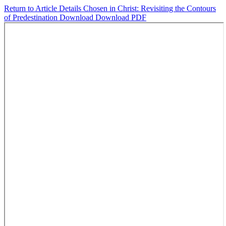
Return to Article Details
Chosen in Christ: Revisiting the Contours
of Predestination
Download
Download PDF