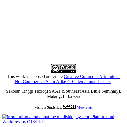
This work is licensed under the
Creative Commons Attribution-
NonCommercial-ShareAlike 4.0 International License
.
Sekolah Tinggi Teologi SAAT (Southeast Asia Bible Seminary),
Malang, Indonesia
Visitors Statistics:
View Stats