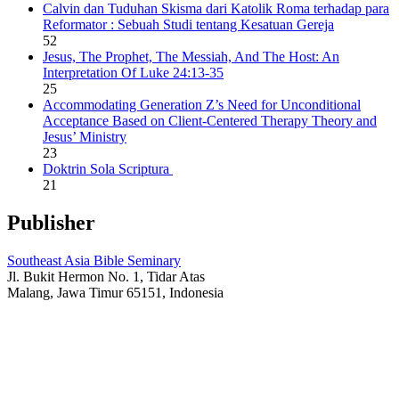
Calvin dan Tuduhan Skisma dari Katolik Roma terhadap para
Reformator : Sebuah Studi tentang Kesatuan Gereja
52
Jesus, The Prophet, The Messiah, And The Host: An
Interpretation Of Luke 24:13-35
25
Accommodating Generation Z’s Need for Unconditional
Acceptance Based on Client-Centered Therapy Theory and
Jesus’ Ministry
23
Doktrin Sola Scriptura
21
Publisher
Southeast Asia Bible Seminary
Jl. Bukit Hermon No. 1, Tidar Atas
Malang, Jawa Timur 65151, Indonesia