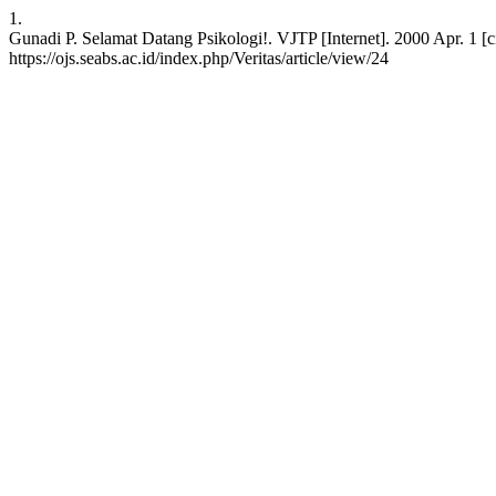
1.
Gunadi P. Selamat Datang Psikologi!. VJTP [Internet]. 2000 Apr. 1 [c
https://ojs.seabs.ac.id/index.php/Veritas/article/view/24