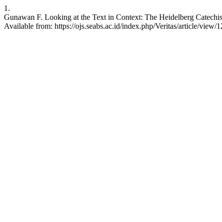
1.
Gunawan F. Looking at the Text in Context: The Heidelberg Catechis
Available from: https://ojs.seabs.ac.id/index.php/Veritas/article/view/1