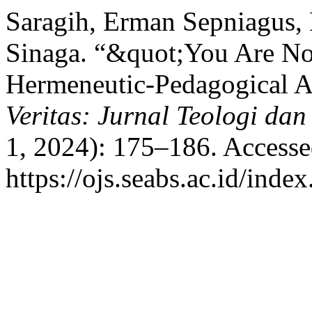
Saragih, Erman Sepniagus,
Sinaga. “&quot;You Are No
Hermeneutic-Pedagogical A
Veritas: Jurnal Teologi da
1, 2024): 175–186. Accesse
https://ojs.seabs.ac.id/inde