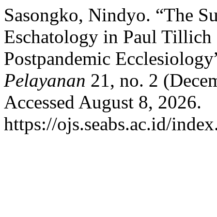
Sasongko, Nindyo. “The Su
Eschatology in Paul Tillic
Postpandemic Ecclesiology
Pelayanan
21, no. 2 (Dece
Accessed August 8, 2026.
https://ojs.seabs.ac.id/inde