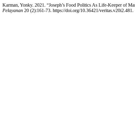
Karman, Yonky. 2021. “Joseph’s Food Politics As Life-Keeper of Ma
Pelayanan
20 (2):161-73. https://doi.org/10.36421/veritas.v20i2.481.