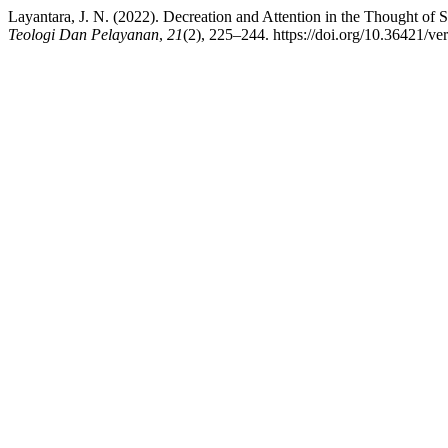
Layantara, J. N. (2022). Decreation and Attention in the Thought of
Teologi Dan Pelayanan
,
21
(2), 225–244. https://doi.org/10.36421/ve