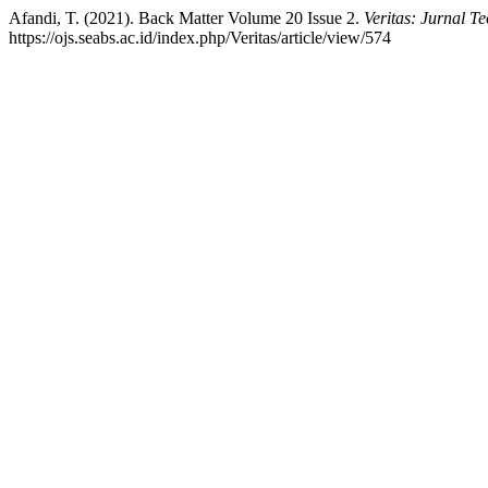
Afandi, T. (2021). Back Matter Volume 20 Issue 2.
Veritas: Jurnal T
https://ojs.seabs.ac.id/index.php/Veritas/article/view/574