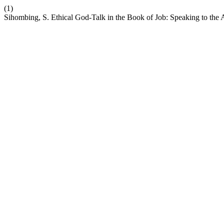
(1)
Sihombing, S. Ethical God-Talk in the Book of Job: Speaking to the