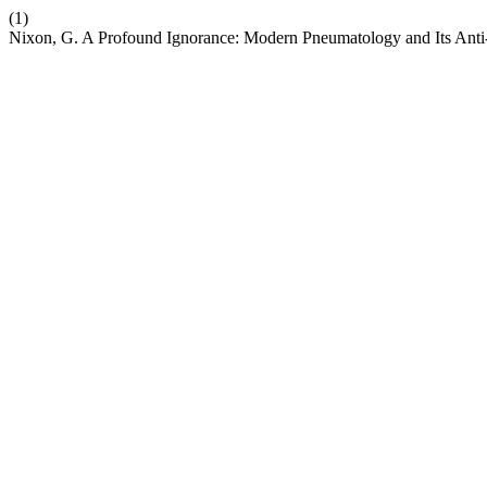
(1)
Nixon, G. A Profound Ignorance: Modern Pneumatology and Its An