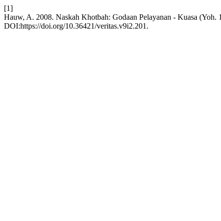
[1]
Hauw, A. 2008. Naskah Khotbah: Godaan Pelayanan - Kuasa (Yoh. 1
DOI:https://doi.org/10.36421/veritas.v9i2.201.